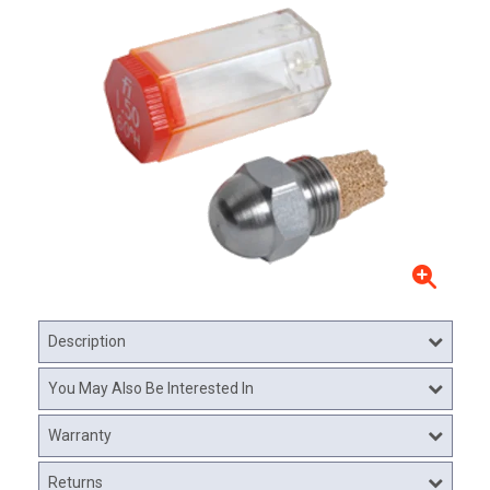
Description
You May Also Be Interested In
Warranty
Returns