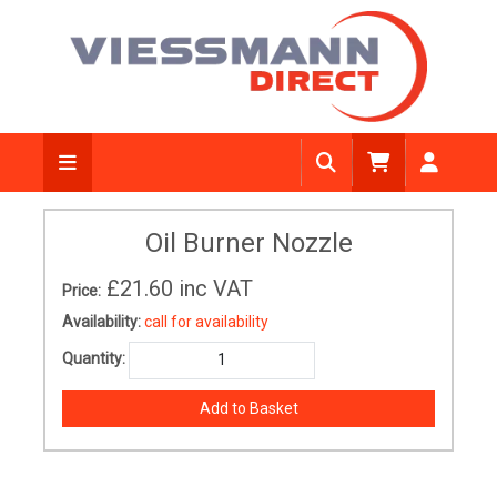
Oil Burner Nozzle
£21.60
inc VAT
Price:
Availability:
call for availability
Quantity: