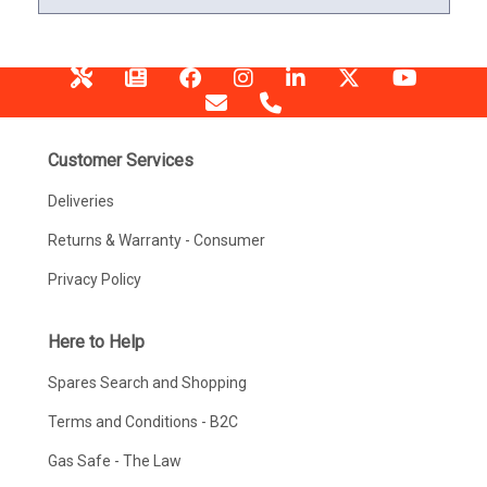
Customer Services
Deliveries
Returns & Warranty - Consumer
Privacy Policy
Here to Help
Spares Search and Shopping
Terms and Conditions - B2C
Gas Safe - The Law