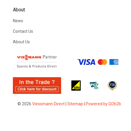
About
News
Contact Us
About Us
© 2026
Viessmann Direct
|
Sitemap
|
Powered by GOb2b