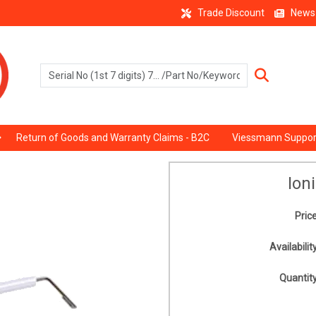
Trade Discount
News
Return of Goods and Warranty Claims - B2C
Viessmann Suppor
Ion
Price
Availability
Quantity