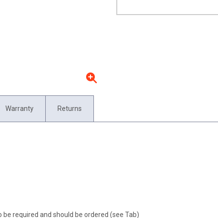
Warranty
Returns
o be required and should be ordered (see Tab)