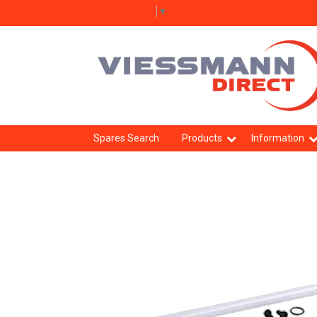
Select Language
▼
Spares Search
Products
Information