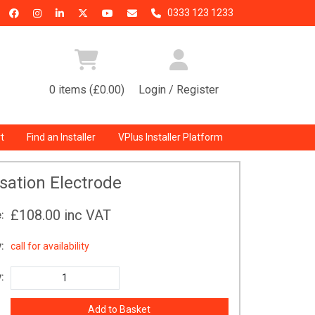
0333 123 1233
0 items (£0.00)
Login / Register
t
Find an Installer
VPlus Installer Platform
isation Electrode
£108.00
inc VAT
:
:
call for availability
: