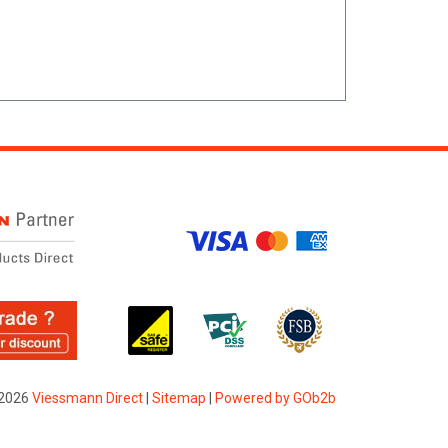
2026
Viessmann Direct
|
Sitemap
|
Powered by GOb2b