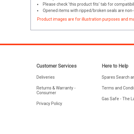
Please check 'this product fits' tab for compatibil
Opened items with ripped/broken seals are non-r
Product images are for illustration purposes and m
Customer Services
Here to Help
Deliveries
Spares Search a
Returns & Warranty -
Terms and Condit
Consumer
Gas Safe - The 
Privacy Policy