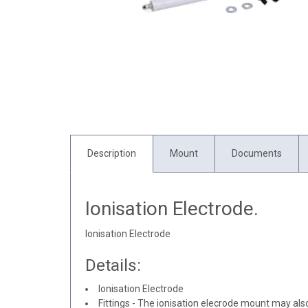
Description
Mount
Documents
Ionisation Electrode.
Ionisation Electrode
Details:
Ionisation Electrode
Fittings - The ionisation elecrode mount may als