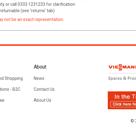
ity or call 0333 1231233 for clarification.
eturnable (see 'returns' tab)
ay not be an exact representation.
About
nd Shopping
News
ions - B2C
Contact Us
Law
About Us
© 