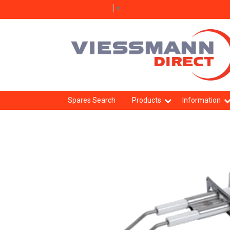
Select Language
▼
Spares Search
Products
Information