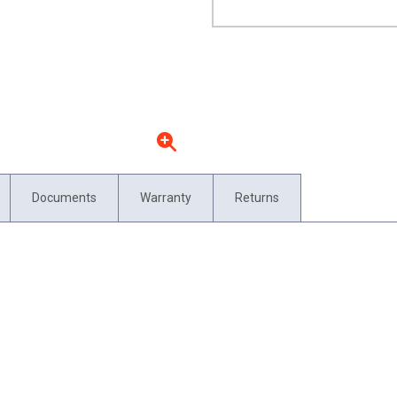
Documents
Warranty
Returns