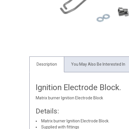
Description
You May Also Be Interested In
Ignition Electrode Block.
Matrix burner Ignition Electrode Block
Details:
Matrix burner Ignition Electrode Block.
Supplied with fittings