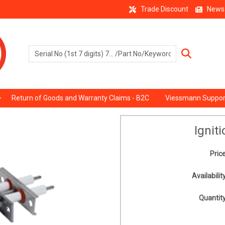
Trade Discount
News
Return of Goods and Warranty Claims - B2C
Viessmann Suppor
Ignit
Price
Availability
Quantity