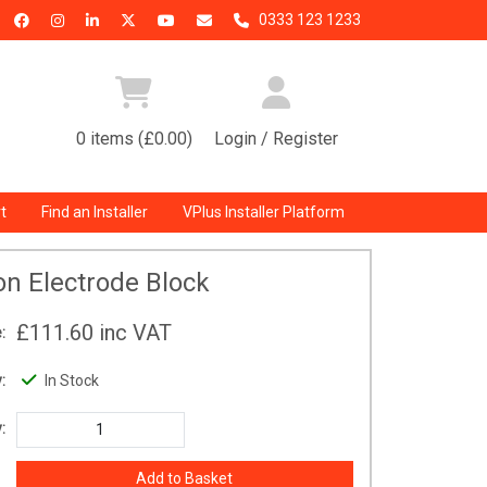
0333 123 1233
0 items (£0.00)
Login / Register
t
Find an Installer
VPlus Installer Platform
ion Electrode Block
£111.60
inc VAT
:
:
In Stock
: