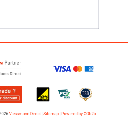
2026
Viessmann Direct
|
Sitemap
|
Powered by GOb2b