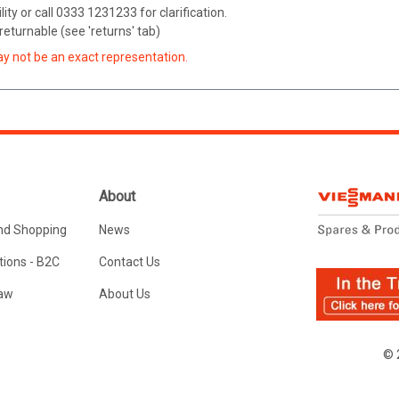
ity or call 0333 1231233 for clarification.
eturnable (see 'returns' tab)
ay not be an exact representation.
About
nd Shopping
News
ions - B2C
Contact Us
Law
About Us
© 