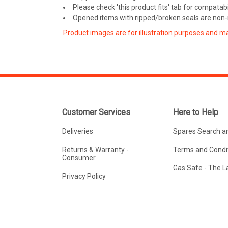
Please check 'this product fits' tab for compatabil
Opened items with ripped/broken seals are non-r
Product images are for illustration purposes and m
Customer Services
Here to Help
Deliveries
Spares Search a
Returns & Warranty -
Terms and Condit
Consumer
Gas Safe - The 
Privacy Policy