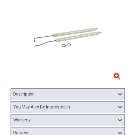
Description
You May Also Be Interested In
Warranty
Returns