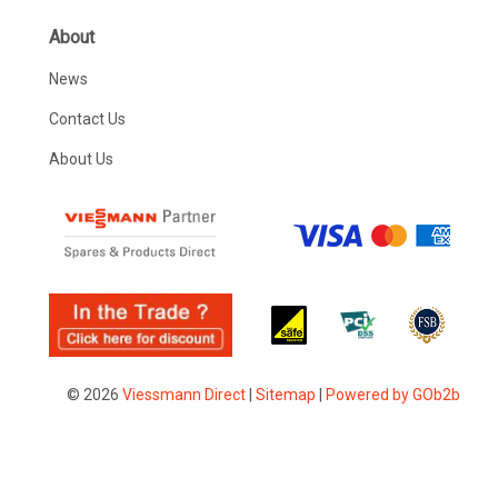
About
News
Contact Us
About Us
© 2026
Viessmann Direct
|
Sitemap
|
Powered by GOb2b