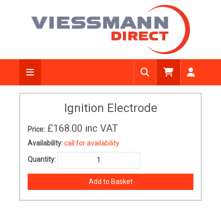
Ignition Electrode
£168.00
inc VAT
Price:
Availability:
call for availability
Quantity: