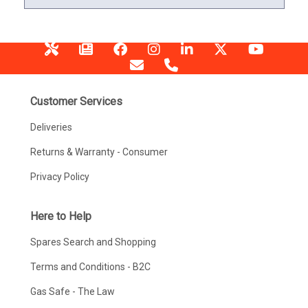
Customer Services
Deliveries
Returns & Warranty - Consumer
Privacy Policy
Here to Help
Spares Search and Shopping
Terms and Conditions - B2C
Gas Safe - The Law