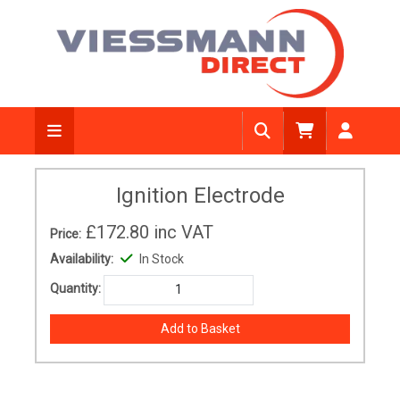
Ignition Electrode
£172.80
inc VAT
Price:
Availability:
In Stock
Quantity: