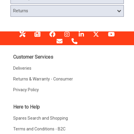
Returns
Customer Services
Deliveries
Returns & Warranty - Consumer
Privacy Policy
Here to Help
Spares Search and Shopping
Terms and Conditions - B2C