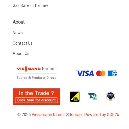
Gas Safe - The Law
About
News
Contact Us
About Us
© 2026
Viessmann Direct
|
Sitemap
|
Powered by GOb2b