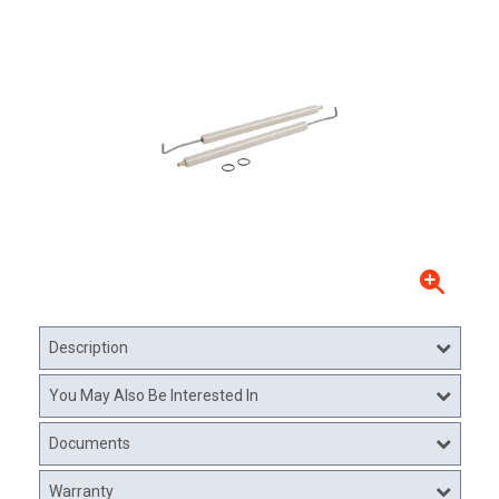
Description
You May Also Be Interested In
Documents
Warranty