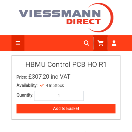
HBMU Control PCB HO R1
£307.20
inc VAT
Price:
Availability:
4 In Stock
Quantity: