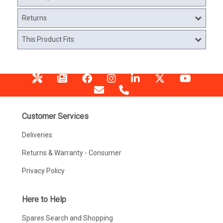
Returns
This Product Fits
Customer Services
Deliveries
Returns & Warranty - Consumer
Privacy Policy
Here to Help
Spares Search and Shopping