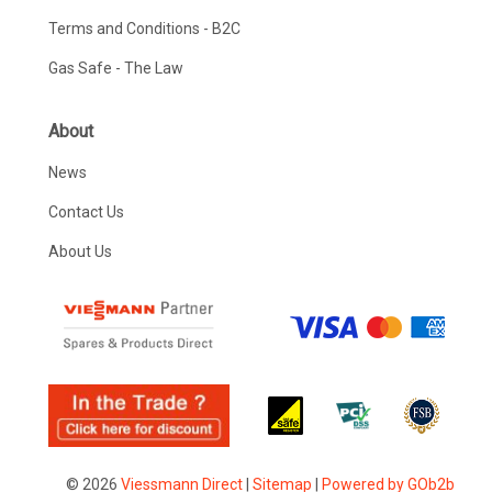
Terms and Conditions - B2C
Gas Safe - The Law
About
News
Contact Us
About Us
© 2026
Viessmann Direct
|
Sitemap
|
Powered by GOb2b