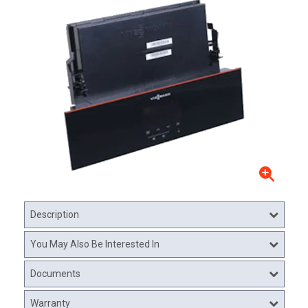
Description
You May Also Be Interested In
Documents
Warranty