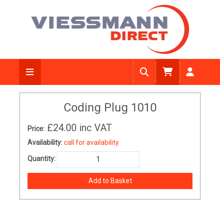
Coding Plug 1010
£24.00
inc VAT
Price:
Availability:
call for availability
Quantity: