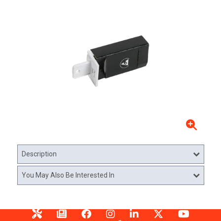
Description
You May Also Be Interested In