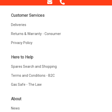
Customer Services
Deliveries
Returns & Warranty - Consumer
Privacy Policy
Here to Help
Spares Search and Shopping
Terms and Conditions - B2C
Gas Safe - The Law
About
News