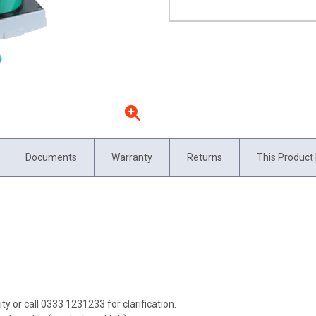
Documents
Warranty
Returns
This Product 
ity or call 0333 1231233 for clarification.