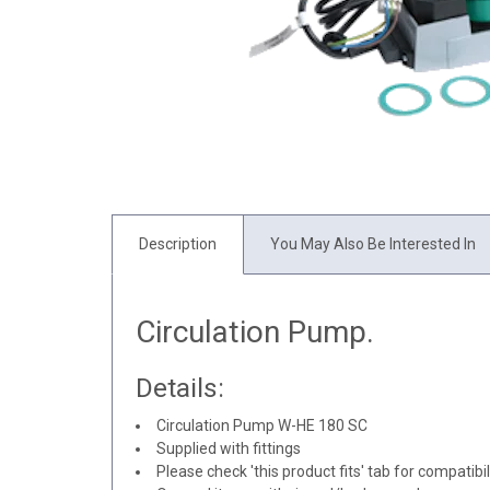
Description
You May Also Be Interested In
Circulation Pump.
Details:
Circulation Pump W-HE 180 SC
Supplied with fittings
Please check 'this product fits' tab for compatibil