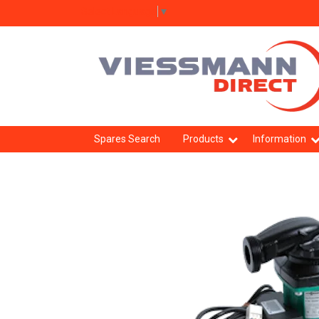
Select Language
▼
Spares Search
Products
Information