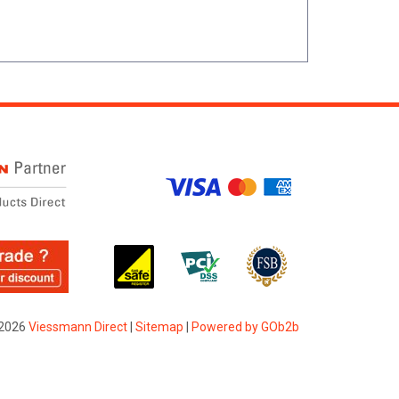
2026
Viessmann Direct
|
Sitemap
|
Powered by GOb2b