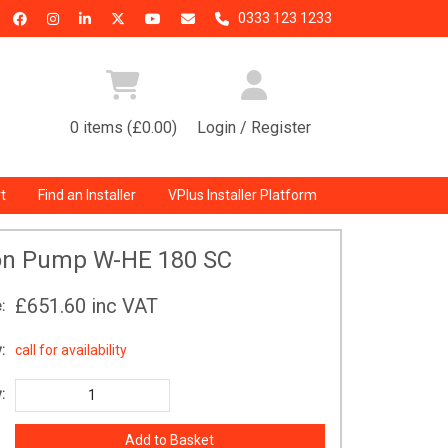
0333 123 1233
0 items (£0.00)
Login / Register
t
Find an Installer
VPlus Installer Platform
ion Pump W-HE 180 SC
£651.60
inc VAT
:
:
call for availability
: