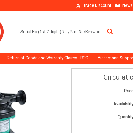
Trade Discount
News
Return of Goods and Warranty Claims - B2C
Viessmann Suppor
Circulat
Price
Availability
Quantity