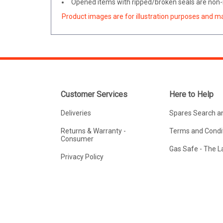
Opened items with ripped/broken seals are non-r
Product images are for illustration purposes and m
Customer Services
Here to Help
Deliveries
Spares Search a
Returns & Warranty -
Terms and Condit
Consumer
Gas Safe - The 
Privacy Policy