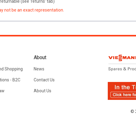
eturnable (see 'returns' tab)
ay not be an exact representation.
About
nd Shopping
News
ions - B2C
Contact Us
Law
About Us
© 