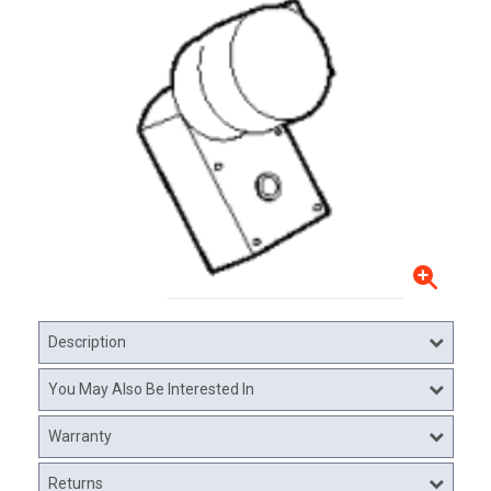
Description
You May Also Be Interested In
Warranty
Returns