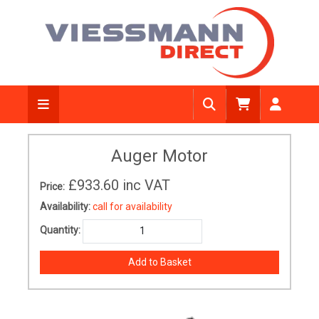
Auger Motor
£933.60
inc VAT
Price:
Availability:
call for availability
Quantity: