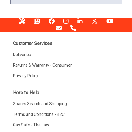
Customer Services
Deliveries
Returns & Warranty - Consumer
Privacy Policy
Here to Help
Spares Search and Shopping
Terms and Conditions - B2C
Gas Safe - The Law