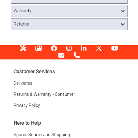
Warranty
Returns
Customer Services
Deliveries
Returns & Warranty - Consumer
Privacy Policy
Here to Help
Spares Search and Shopping