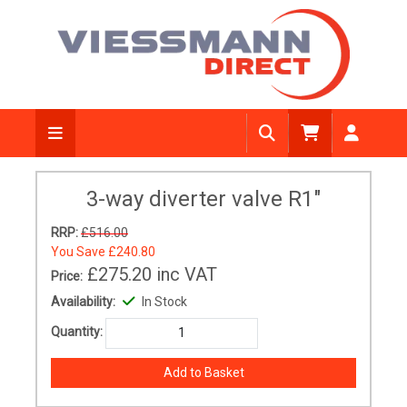
3-way diverter valve R1"
RRP:
£516.00
You Save
£240.80
£275.20
inc VAT
Price:
Availability:
In Stock
Quantity: