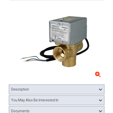
Description
You May Also Be Interested In
Documents