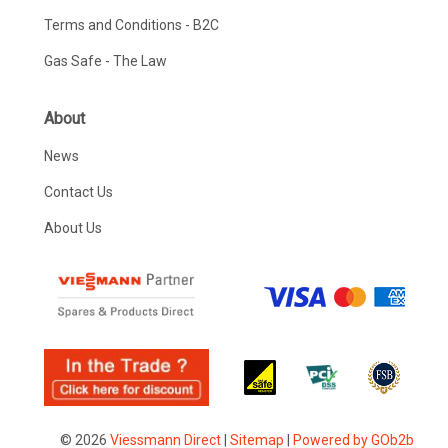
Terms and Conditions - B2C
Gas Safe - The Law
About
News
Contact Us
About Us
© 2026
Viessmann Direct
|
Sitemap
|
Powered by GOb2b