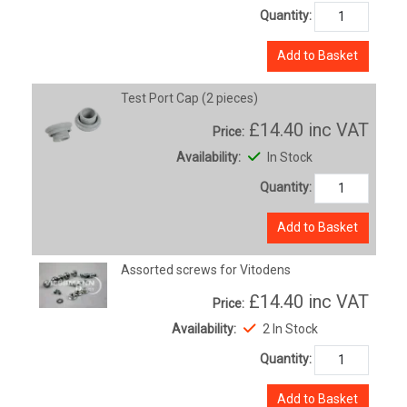
Quantity:
Add to Basket
Test Port Cap (2 pieces)
£14.40
inc VAT
Price:
Availability:
In Stock
Quantity:
Add to Basket
Assorted screws for Vitodens
£14.40
inc VAT
Price:
Availability:
2 In Stock
Quantity:
Add to Basket