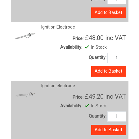
Add to Basket
Ignition Electrode
£48.00
inc VAT
Price:
Availability:
In Stock
Quantity:
Add to Basket
Ignition electrode
£49.20
inc VAT
Price:
Availability:
In Stock
Quantity:
Add to Basket