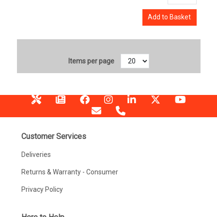
Add to Basket
Items per page
Customer Services
Deliveries
Returns & Warranty - Consumer
Privacy Policy