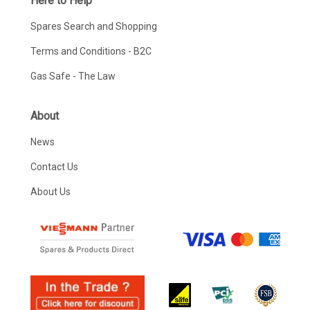
Here to Help
Spares Search and Shopping
Terms and Conditions - B2C
Gas Safe - The Law
About
News
Contact Us
About Us