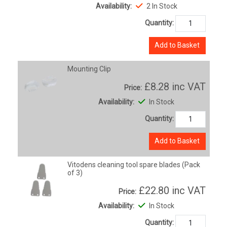
Availability:
2 In Stock
Quantity:
Add to Basket
Mounting Clip
£8.28
inc VAT
Price:
Availability:
In Stock
Quantity:
Add to Basket
Vitodens cleaning tool spare blades (Pack
of 3)
£22.80
inc VAT
Price:
Availability:
In Stock
Quantity: