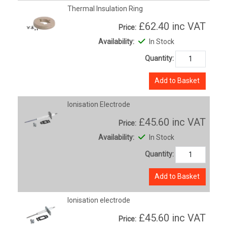
Thermal Insulation Ring
£62.40
inc VAT
Price:
Availability:
In Stock
Quantity:
Add to Basket
Ionisation Electrode
£45.60
inc VAT
Price:
Availability:
In Stock
Quantity:
Add to Basket
Ionisation electrode
£45.60
inc VAT
Price: