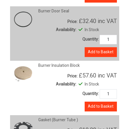
Burner Door Seal
£32.40
inc VAT
Price:
Availability:
In Stock
Quantity:
Add to Basket
Burner Insulation Block
£57.60
inc VAT
Price:
Availability:
In Stock
Quantity:
Add to Basket
Gasket (Burner Tube )