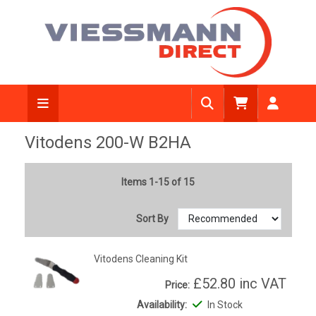
Vitodens 200-W B2HA
Items 1-15 of 15
Sort By
Vitodens Cleaning Kit
£52.80
inc VAT
Price:
Availability:
In Stock