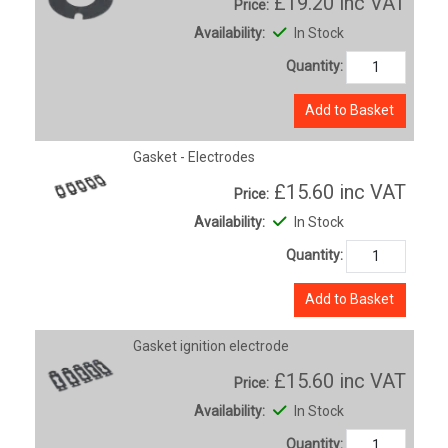
£19.20
inc VAT
Price:
Availability:
In Stock
Quantity:
Add to Basket
Gasket - Electrodes
£15.60
inc VAT
Price:
Availability:
In Stock
Quantity:
Add to Basket
Gasket ignition electrode
£15.60
inc VAT
Price:
Availability:
In Stock
Quantity: