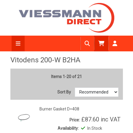
Vitodens 200-W B2HA
Items 1-20 of 21
Sort By
Burner Gasket D=408
£87.60
inc VAT
Price:
Availability:
In Stock