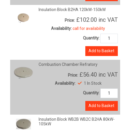
Insulation Block B2HA 120kW-150kW
£102.00
inc VAT
Price:
Availability:
call for availability
Quantity:
Add to Basket
Combustion Chamber Refratory
£56.40
inc VAT
Price:
Availability:
1 In Stock
Quantity:
Add to Basket
Insulation Block WB2B WB2C B2HA 80kW-
105kW