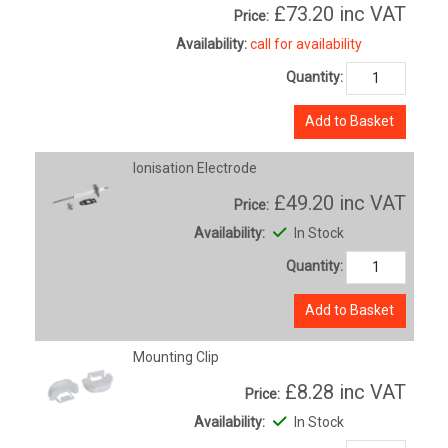
£73.20
inc VAT
Price:
Availability:
call for availability
Quantity:
Add to Basket
Ionisation Electrode
£49.20
inc VAT
Price:
Availability:
In Stock
Quantity:
Add to Basket
Mounting Clip
£8.28
inc VAT
Price:
Availability:
In Stock