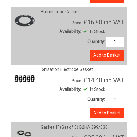
Burner Tube Gasket
£16.80
inc VAT
Price:
Availability:
In Stock
Quantity:
Add to Basket
Ionisation Electrode Gasket
£14.40
inc VAT
Price:
Availability:
In Stock
Quantity:
Add to Basket
Gasket 1" (Set of 5) B2HA 399/530