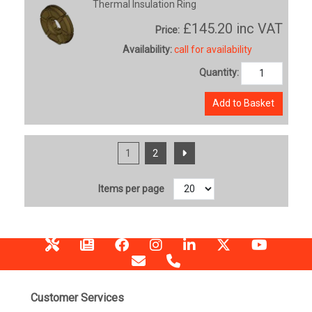
Thermal Insulation Ring
£145.20
inc VAT
Price:
Availability:
call for availability
Quantity:
Add to Basket
1
2
Items per page
Customer Services