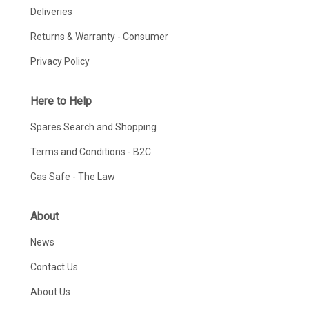
Deliveries
Returns & Warranty - Consumer
Privacy Policy
Here to Help
Spares Search and Shopping
Terms and Conditions - B2C
Gas Safe - The Law
About
News
Contact Us
About Us