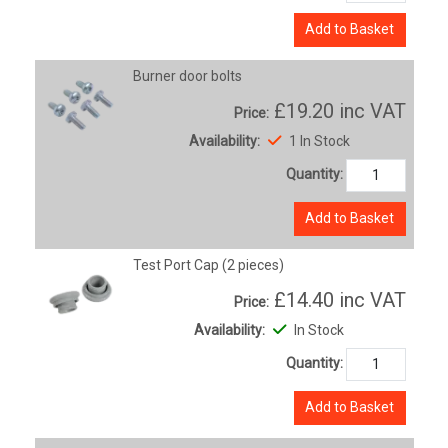
Add to Basket
Burner door bolts
£19.20
inc VAT
Price:
Availability:
1 In Stock
Quantity:
Add to Basket
Test Port Cap (2 pieces)
£14.40
inc VAT
Price:
Availability:
In Stock
Quantity:
Add to Basket