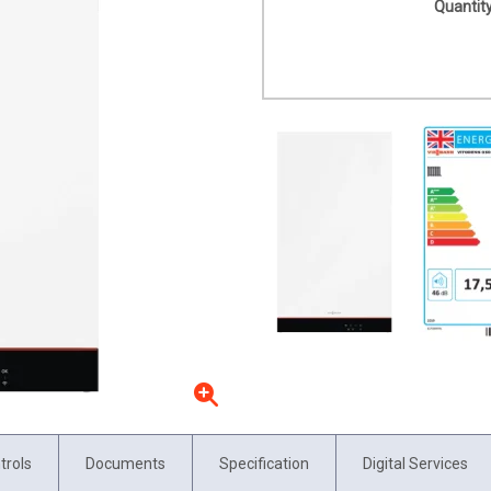
Quantity
trols
Documents
Specification
Digital Services