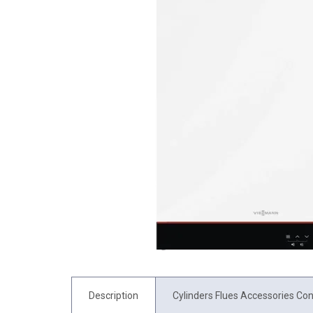
Description
Cylinders Flues Accessories Con