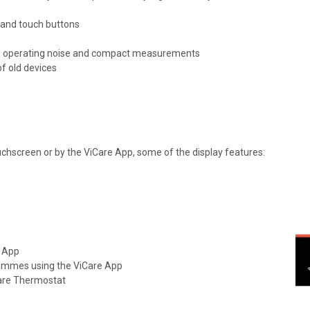
y and touch buttons
o low operating noise and compact measurements
of old devices
uchscreen or by the ViCare App, some of the display features:
e App
ammes using the ViCare App
Care Thermostat