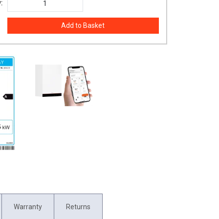
:
Warranty
Returns