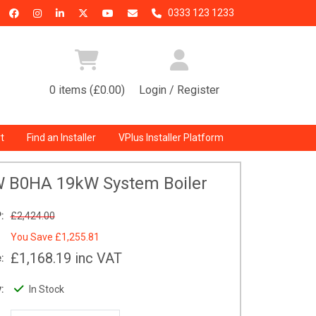
0333 123 1233
0 items (£0.00)
Login / Register
t
Find an Installer
VPlus Installer Platform
W B0HA 19kW System Boiler
:
£2,424.00
You Save
£1,255.81
£1,168.19
inc VAT
:
:
In Stock