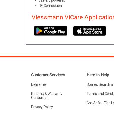
battery powered
RF Connection
Viessmann ViCare Applicatio
Customer Services
Here to Help
Deliveries
Spares Search a
Returns & Warranty -
Terms and Condit
Consumer
Gas Safe - The 
Privacy Policy