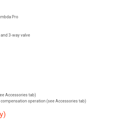
Lambda Pro
p and 3-way valve
ee Accessories tab)
 compensation operation (see Accessories tab)
y)