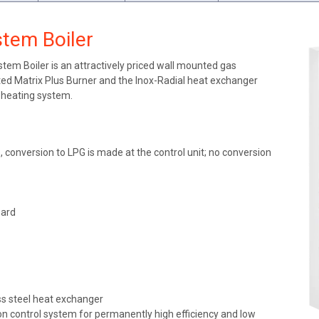
tem Boiler
m Boiler is an attractively priced wall mounted gas
ted Matrix Plus Burner and the Inox-Radial heat exchanger
r heating system.
 conversion to LPG is made at the control unit; no conversion
oard
ess steel heat exchanger
 control system for permanently high efficiency and low