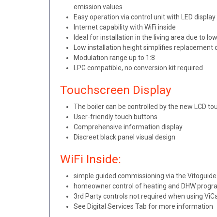
emission values
Easy operation via control unit with LED displa
Internet capability with WiFi inside
Ideal for installation in the living area due t
Low installation height simplifies replacement 
Modulation range up to 1:8
LPG compatible, no conversion kit required
Touchscreen Display
The boiler can be controlled by the new LCD to
User-friendly touch buttons
Comprehensive information display
Discreet black panel visual design
WiFi Inside:
simple guided commissioning via the Vitoguid
homeowner control of heating and DHW progr
3rd Party controls not required when using Vi
See Digital Services Tab for more information