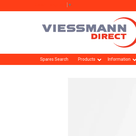
Select Language
▼
Spares Search
Products
Information