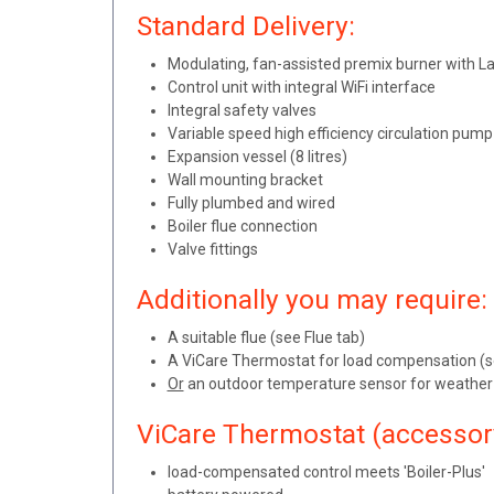
Standard Delivery:
Modulating, fan-assisted premix burner with 
Control unit with integral WiFi interface
Integral safety valves
Variable speed high efficiency circulation pum
Expansion vessel (8 litres)
Wall mounting bracket
Fully plumbed and wired
Boiler flue connection
Valve fittings
Additionally you may require:
A suitable flue (see Flue tab)
A ViCare Thermostat for load compensation (s
Or
an outdoor temperature sensor for weather
ViCare Thermostat (accessor
load-compensated control meets 'Boiler-Plus'