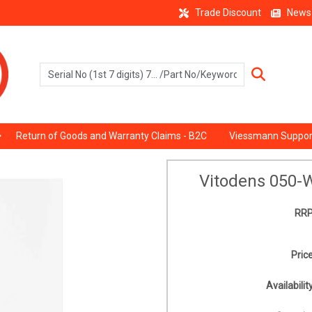
Trade Discount
News
Return of Goods and Warranty Claims - B2C
Viessmann Suppor
Vitodens 050-
RRP
Price
Availability