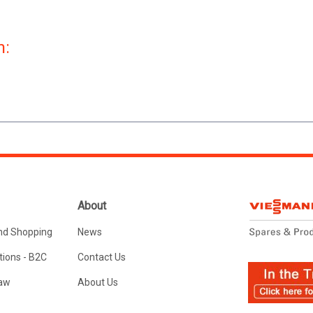
n:
About
nd Shopping
News
ions - B2C
Contact Us
Law
About Us