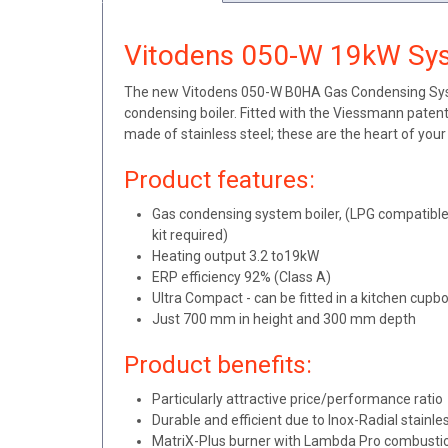
Vitodens 050-W 19kW Sys
The new Vitodens 050-W B0HA Gas Condensing Syste
condensing boiler. Fitted with the Viessmann paten
made of stainless steel; these are the heart of you
Product features:
Gas condensing system boiler, (LPG compatible,
kit required)
Heating output 3.2 to19kW
ERP efficiency 92% (Class A)
Ultra Compact - can be fitted in a kitchen cupb
Just 700 mm in height and 300 mm depth
Product benefits:
Particularly attractive price/performance ratio
Durable and efficient due to Inox-Radial stainl
MatriX-Plus burner with Lambda Pro combustion