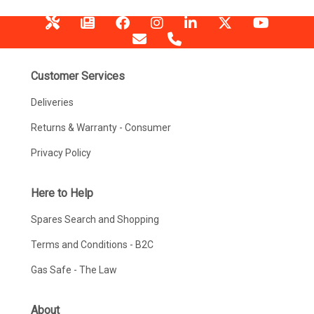
Customer Services
Deliveries
Returns & Warranty - Consumer
Privacy Policy
Here to Help
Spares Search and Shopping
Terms and Conditions - B2C
Gas Safe - The Law
About