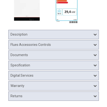
Description
Flues Accessories Controls
Documents
Specification
Digital Services
Warranty
Returns