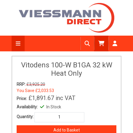
Vitodens 100-W B1GA 32 kW
Heat Only
RRP:
£3,925.20
You Save
£2,033.53
£1,891.67
inc VAT
Price:
Availability:
In Stock
Quantity: