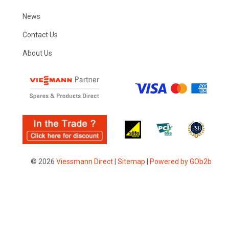
News
Contact Us
About Us
© 2026
Viessmann Direct
|
Sitemap
|
Powered by GOb2b