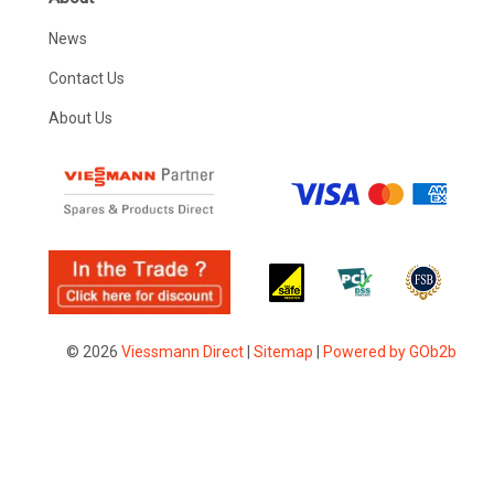
News
Contact Us
About Us
© 2026
Viessmann Direct
|
Sitemap
|
Powered by GOb2b