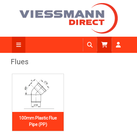
Flues
100mm Plastic Flue
Pipe (PP)