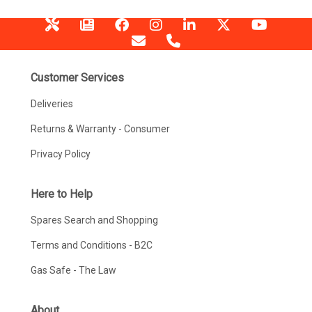
Customer Services
Deliveries
Returns & Warranty - Consumer
Privacy Policy
Here to Help
Spares Search and Shopping
Terms and Conditions - B2C
Gas Safe - The Law
About