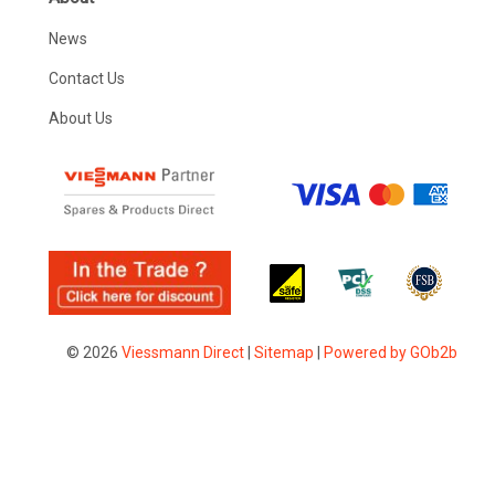
News
Contact Us
About Us
© 2026
Viessmann Direct
|
Sitemap
|
Powered by GOb2b