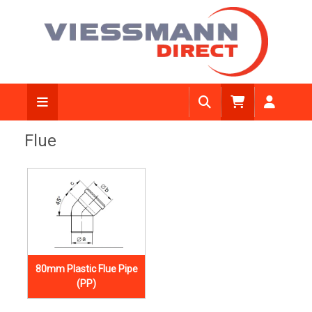
Flue
80mm Plastic Flue Pipe
(PP)