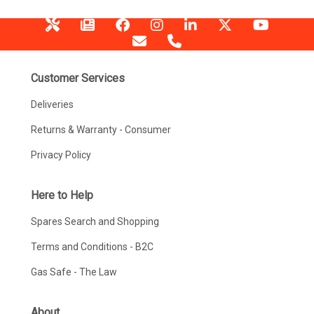
Customer Services
Deliveries
Returns & Warranty - Consumer
Privacy Policy
Here to Help
Spares Search and Shopping
Terms and Conditions - B2C
Gas Safe - The Law
About