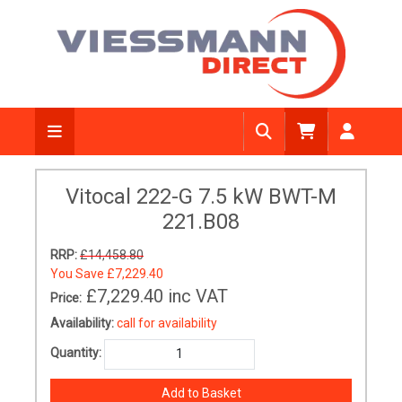
Vitocal 222-G 7.5 kW BWT-M
221.B08
RRP:
£14,458.80
You Save
£7,229.40
£7,229.40
inc VAT
Price:
Availability:
call for availability
Quantity: