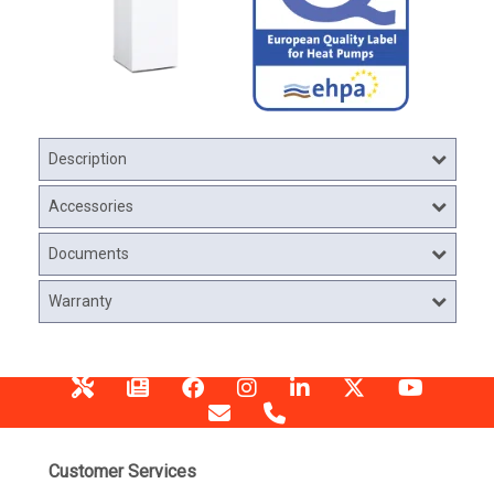
Description
Accessories
Documents
Warranty
Customer Services