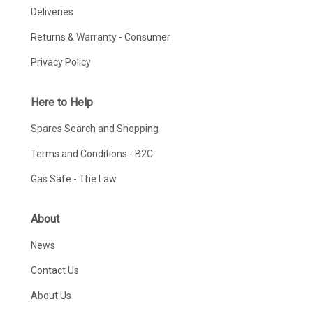
Deliveries
Returns & Warranty - Consumer
Privacy Policy
Here to Help
Spares Search and Shopping
Terms and Conditions - B2C
Gas Safe - The Law
About
News
Contact Us
About Us