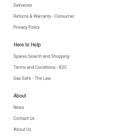
Deliveries
Returns & Warranty - Consumer
Privacy Policy
Here to Help
Spares Search and Shopping
Terms and Conditions - B2C
Gas Safe - The Law
About
News
Contact Us
About Us