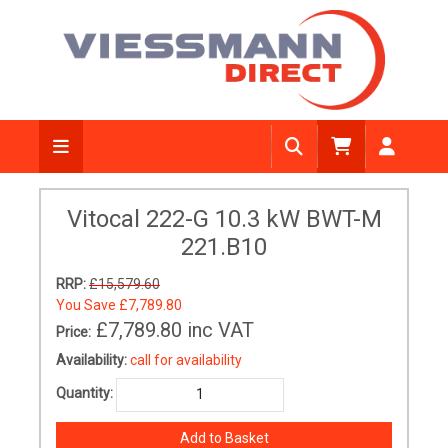
Vitocal 222-G 10.3 kW BWT-M
221.B10
RRP:
£15,579.60
You Save
£7,789.80
£7,789.80
inc VAT
Price:
Availability:
call for availability
Quantity: