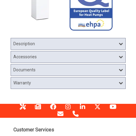
Description
Accessories
Documents
Warranty
Customer Services