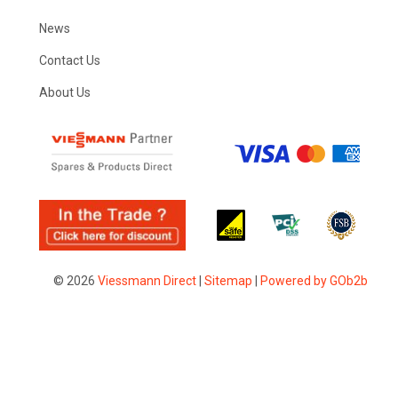
News
Contact Us
About Us
© 2026
Viessmann Direct
|
Sitemap
|
Powered by GOb2b