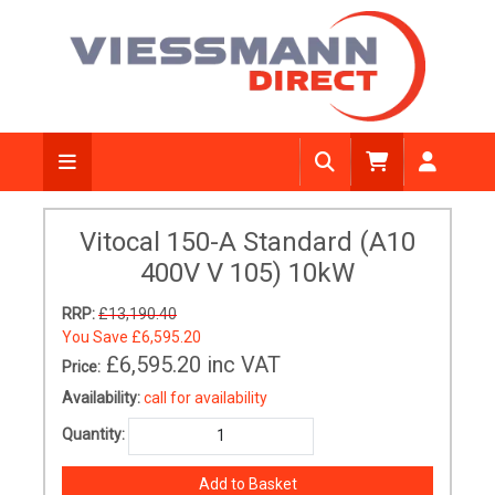
Vitocal 150-A Standard (A10
400V V 105) 10kW
RRP:
£13,190.40
You Save
£6,595.20
£6,595.20
inc VAT
Price:
Availability:
call for availability
Quantity: