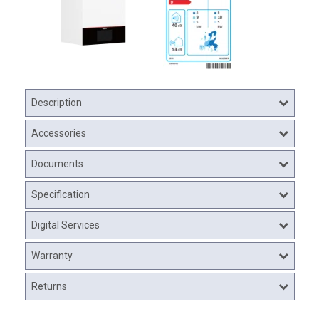
Description
Accessories
Documents
Specification
Digital Services
Warranty
Returns