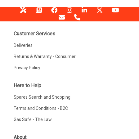
Customer Services
Deliveries
Returns & Warranty - Consumer
Privacy Policy
Here to Help
Spares Search and Shopping
Terms and Conditions - B2C
Gas Safe - The Law
About