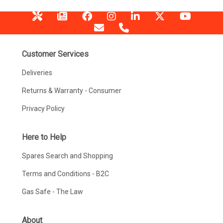
Customer Services
Deliveries
Returns & Warranty - Consumer
Privacy Policy
Here to Help
Spares Search and Shopping
Terms and Conditions - B2C
Gas Safe - The Law
About