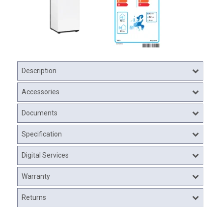
Description
Accessories
Documents
Specification
Digital Services
Warranty
Returns