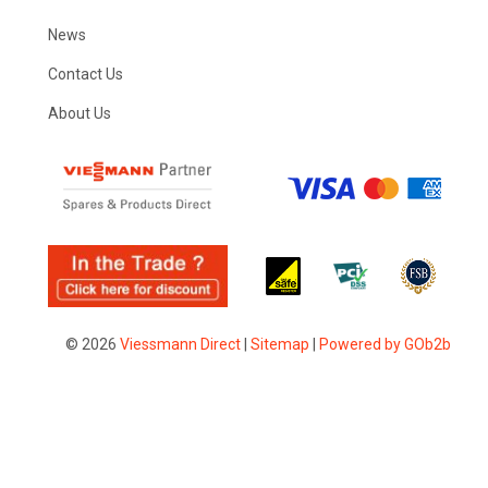
News
Contact Us
About Us
© 2026
Viessmann Direct
|
Sitemap
|
Powered by GOb2b