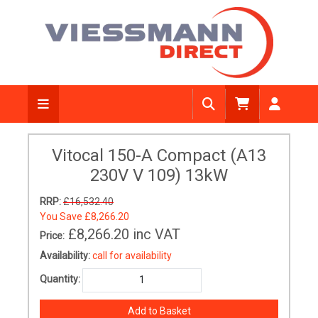
Vitocal 150-A Compact (A13
230V V 109) 13kW
RRP:
£16,532.40
You Save
£8,266.20
£8,266.20
inc VAT
Price:
Availability:
call for availability
Quantity: