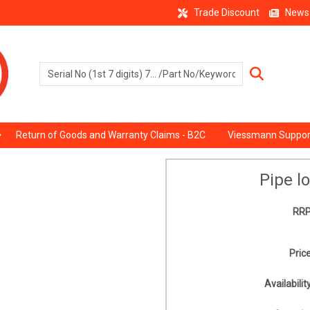
Trade Discount
News
Return of Goods and Warranty Claims - B2C
Viessmann Suppor
Pipe l
RRP
Price
Availability