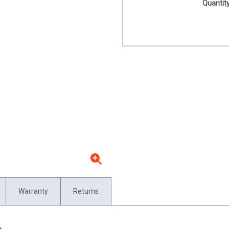
Quantity
Warranty
Returns