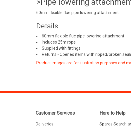
>Pipe lowering attachment
60mm flexible flue pipe lowering attachment.
Details:
60mm flexible flue pipe lowering attachment
Includes 25m rope.
Supplied with fittings
Returns - Opened items with ripped/broken seals 
Product images are for illustration purposes and m
Customer Services
Here to Help
Deliveries
Spares Search a