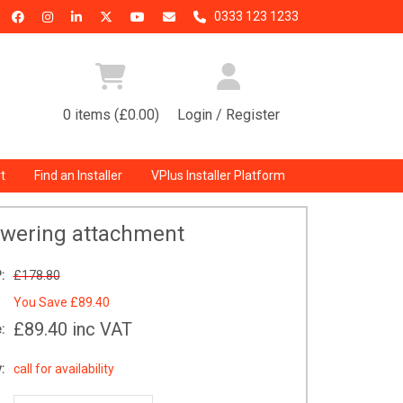
0333 123 1233
0 items (£0.00)
Login / Register
t
Find an Installer
VPlus Installer Platform
owering attachment
:
£178.80
You Save
£89.40
£89.40
inc VAT
:
:
call for availability