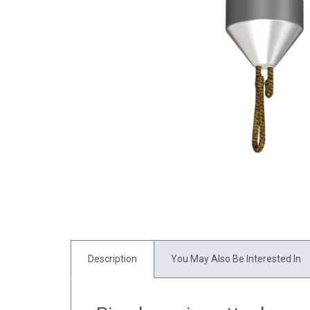
Description
You May Also Be Interested In