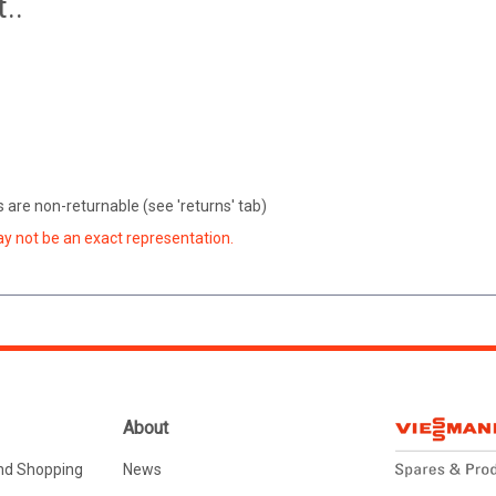
..
are non-returnable (see 'returns' tab)
ay not be an exact representation.
About
nd Shopping
News