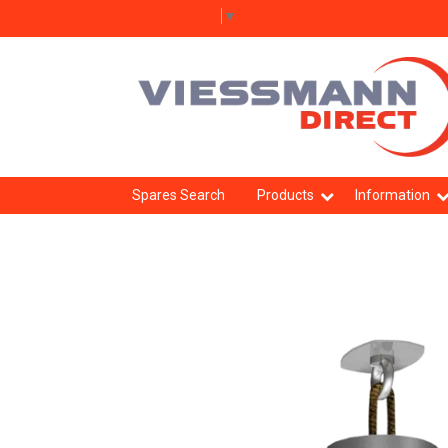
Select Language
▼
Spares Search
Products
Information