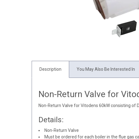
Description
You May Also Be Interested In
Non-Return Valve for Vit
Non-Return Valve for Vitodens 60kW consisting of 
Details:
Non-Return Valve
Must be ordered for each boiler in the flue gas c