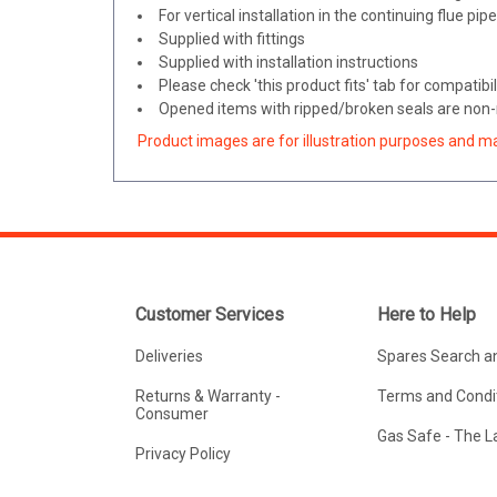
For vertical installation in the continuing flue pip
Supplied with fittings
Supplied with installation instructions
Please check 'this product fits' tab for compatibil
Opened items with ripped/broken seals are non-r
Product images are for illustration purposes and m
Customer Services
Here to Help
Deliveries
Spares Search a
Returns & Warranty -
Terms and Condit
Consumer
Gas Safe - The 
Privacy Policy