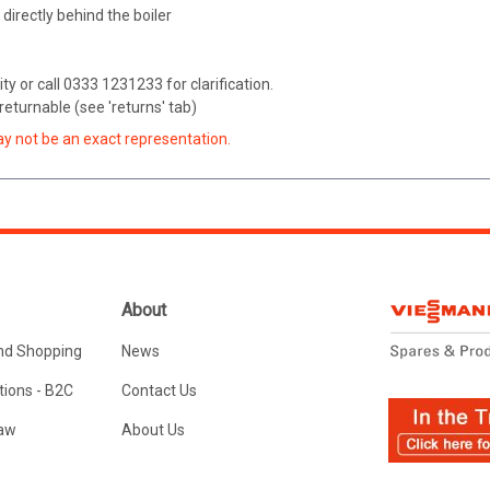
e directly behind the boiler
ity or call 0333 1231233 for clarification.
eturnable (see 'returns' tab)
ay not be an exact representation.
About
nd Shopping
News
ions - B2C
Contact Us
Law
About Us