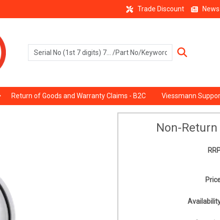
Trade Discount
News
Return of Goods and Warranty Claims - B2C
Viessmann Suppor
Non-Return 
RRP
Price
Availability