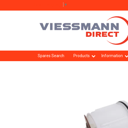
Select Language
▼
Spares Search
Products
Information