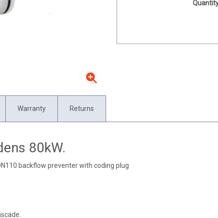
Quantity
Warranty
Returns
odens 80kW.
DN110 backflow preventer with coding plug
ascade.