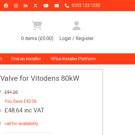
0333 123 1233
0 items (£0.00)
Login / Register
t
Find an Installer
VPlus Installer Platform
Valve for Vitodens 80kW
:
£91.20
You Save
£42.56
£48.64
inc VAT
:
:
call for availability