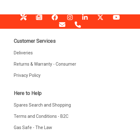
Customer Services
Deliveries
Returns & Warranty - Consumer
Privacy Policy
Here to Help
Spares Search and Shopping
Terms and Conditions - B2C
Gas Safe - The Law