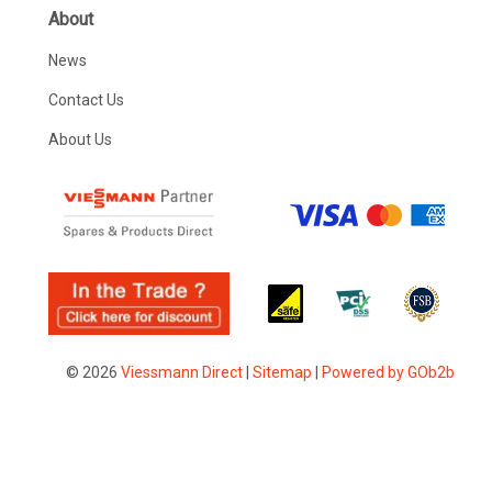
About
News
Contact Us
About Us
© 2026
Viessmann Direct
|
Sitemap
|
Powered by GOb2b