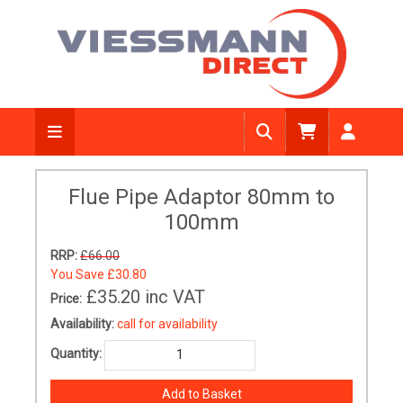
Flue Pipe Adaptor 80mm to
100mm
RRP:
£66.00
You Save
£30.80
£35.20
inc VAT
Price:
Availability:
call for availability
Quantity: