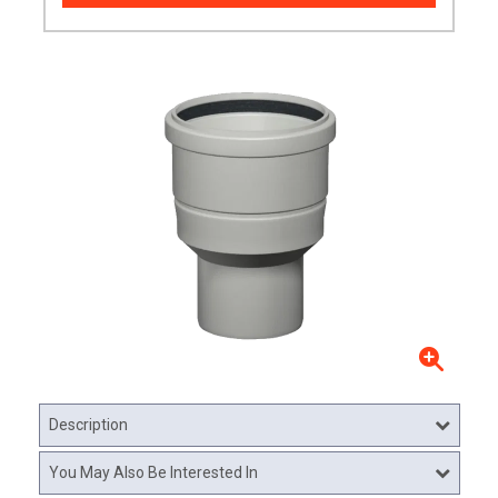
Description
You May Also Be Interested In