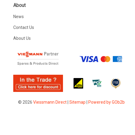
About
News
Contact Us
About Us
© 2026
Viessmann Direct
|
Sitemap
|
Powered by GOb2b