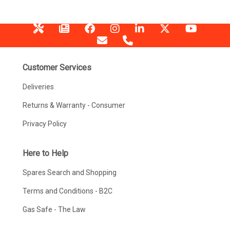
Customer Services
Deliveries
Returns & Warranty - Consumer
Privacy Policy
Here to Help
Spares Search and Shopping
Terms and Conditions - B2C
Gas Safe - The Law