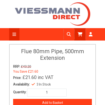
Flue 80mm Pipe, 500mm
Extension
RRP:
£43.20
You Save
£21.60
£21.60
inc VAT
Price:
Availability:
3 In Stock
Quantity: