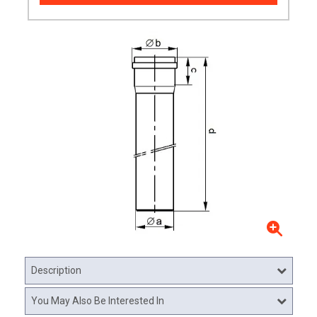
Description
You May Also Be Interested In