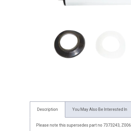
Description
You May Also Be Interested In
Please note this supersedes part no 7373243, Z00