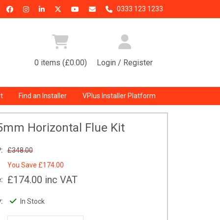
0333 123 1233
0 items (£0.00)
Login / Register
t
Find an Installer
VPlus Installer Platform
5mm Horizontal Flue Kit
:
£348.00
You Save
£174.00
£174.00
inc VAT
:
:
In Stock