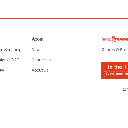
About
nd Shopping
News
ions - B2C
Contact Us
Law
About Us
© 