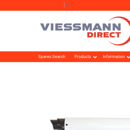
Select Language
▼
Spares Search
Products
Information