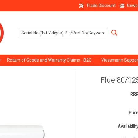
Trade Discount
News
Return of Goods and Warranty Claims - B2C
Viessmann Suppor
Flue 80/12
RRP
Price
Availability