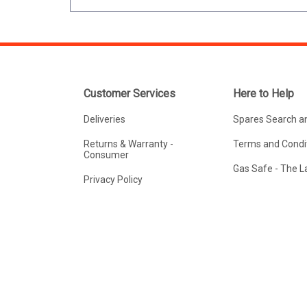
Customer Services
Here to Help
Deliveries
Spares Search a
Returns & Warranty -
Terms and Condit
Consumer
Gas Safe - The 
Privacy Policy