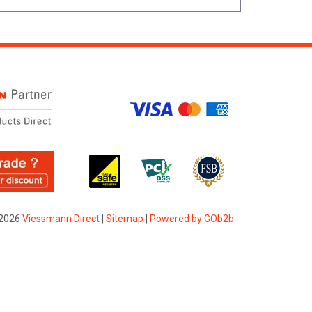
2026
Viessmann Direct
|
Sitemap
|
Powered by GOb2b