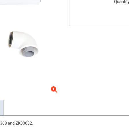
Quantity
6368 and ZK00032.