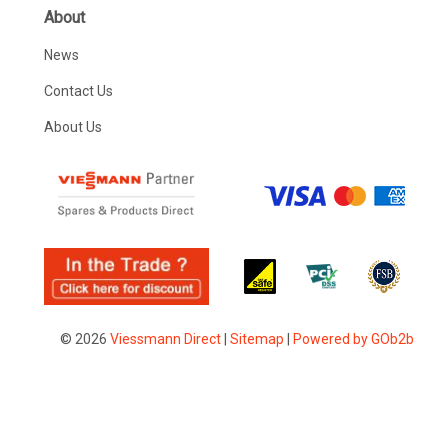
About
News
Contact Us
About Us
© 2026
Viessmann Direct
|
Sitemap
|
Powered by GOb2b