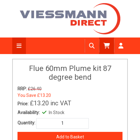
Flue 60mm Plume kit 87
degree bend
RRP:
£26.40
You Save
£13.20
£13.20
inc VAT
Price:
Availability:
In Stock
Quantity: