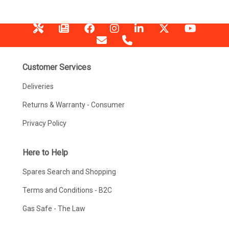
Customer Services
Deliveries
Returns & Warranty - Consumer
Privacy Policy
Here to Help
Spares Search and Shopping
Terms and Conditions - B2C
Gas Safe - The Law