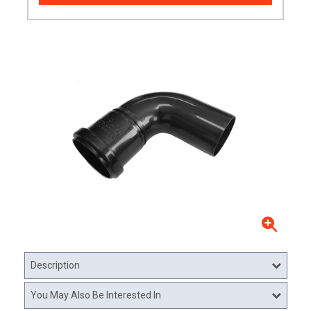
Description
You May Also Be Interested In