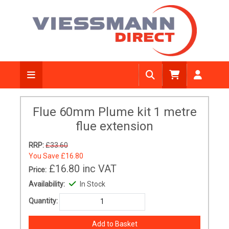
Flue 60mm Plume kit 1 metre
flue extension
RRP:
£33.60
You Save
£16.80
£16.80
inc VAT
Price:
Availability:
In Stock
Quantity: