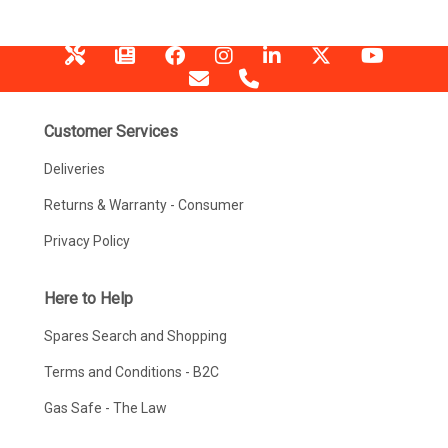
Customer Services
Deliveries
Returns & Warranty - Consumer
Privacy Policy
Here to Help
Spares Search and Shopping
Terms and Conditions - B2C
Gas Safe - The Law