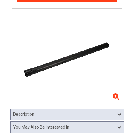
Description
You May Also Be Interested In