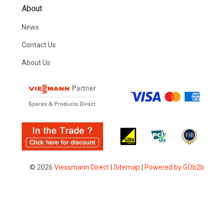
About
News
Contact Us
About Us
© 2026
Viessmann Direct
|
Sitemap
|
Powered by GOb2b