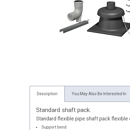
Description
You May Also Be Interested In
Standard shaft pack.
Standard flexible pipe shaft pack flexible
Support bend