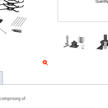
Quantity
 comprising of: