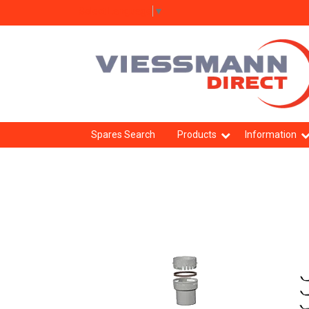
Select Language
▼
Spares Search
Products
Information