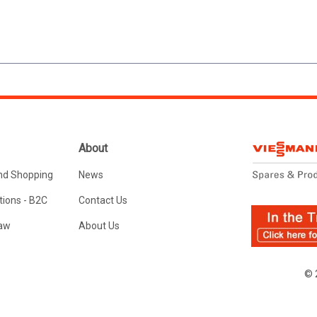
About
nd Shopping
News
ions - B2C
Contact Us
Law
About Us
© 