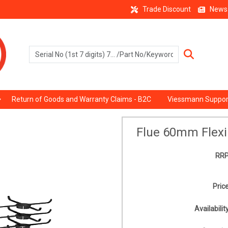
Trade Discount
News
Return of Goods and Warranty Claims - B2C
Viessmann Suppor
Flue 60mm Flexi
RRP
Price
Availability