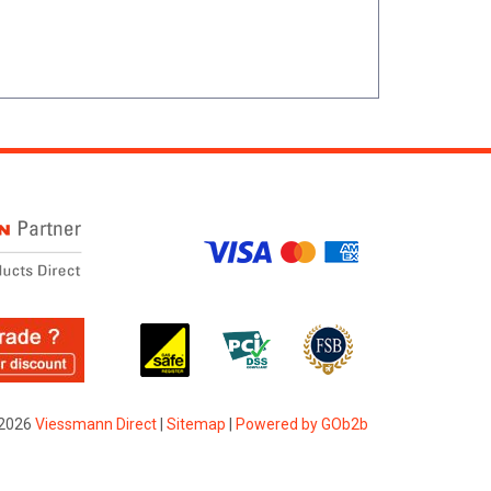
2026
Viessmann Direct
|
Sitemap
|
Powered by GOb2b