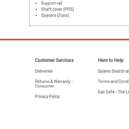
Support rail
Shaft cover (PPS)
Spacers (5 pcs)
Customer Services
Here to Help
Deliveries
Spares Search a
Returns & Warranty -
Terms and Condit
Consumer
Gas Safe - The 
Privacy Policy