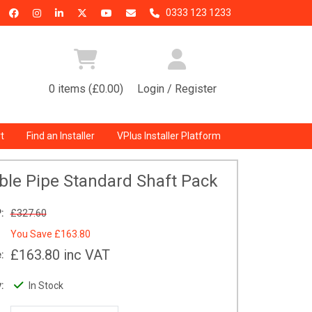
0333 123 1233
0 items (£0.00)
Login / Register
t
Find an Installer
VPlus Installer Platform
ble Pipe Standard Shaft Pack
:
£327.60
You Save
£163.80
£163.80
inc VAT
:
:
In Stock