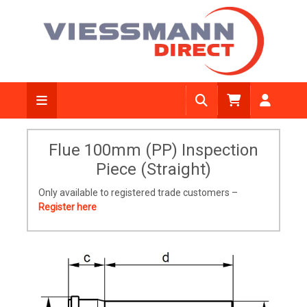
Flue 100mm (PP) Inspection
Piece (Straight)
Only available to registered trade customers –
Register here