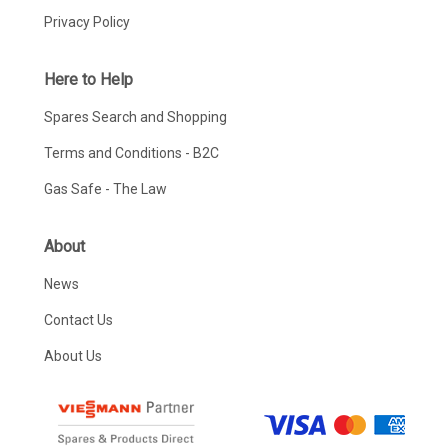
Privacy Policy
Here to Help
Spares Search and Shopping
Terms and Conditions - B2C
Gas Safe - The Law
About
News
Contact Us
About Us