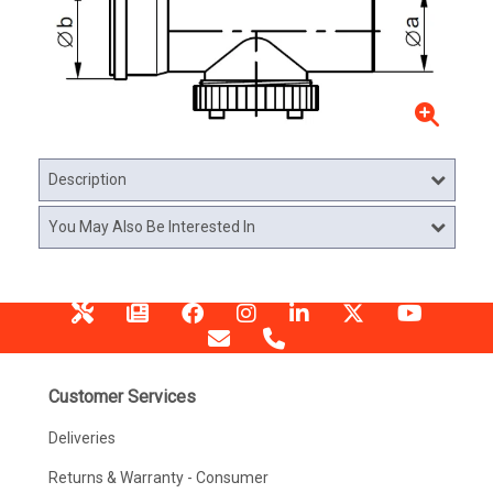
Description
You May Also Be Interested In
Customer Services
Deliveries
Returns & Warranty - Consumer