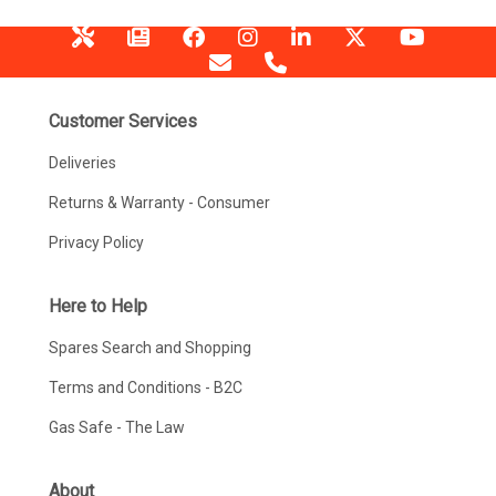
Customer Services
Deliveries
Returns & Warranty - Consumer
Privacy Policy
Here to Help
Spares Search and Shopping
Terms and Conditions - B2C
Gas Safe - The Law
About