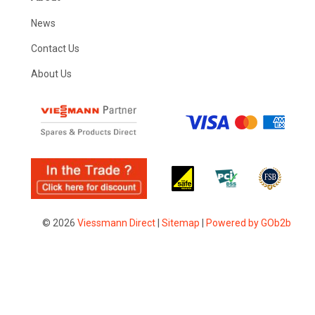
News
Contact Us
About Us
© 2026
Viessmann Direct
|
Sitemap
|
Powered by GOb2b