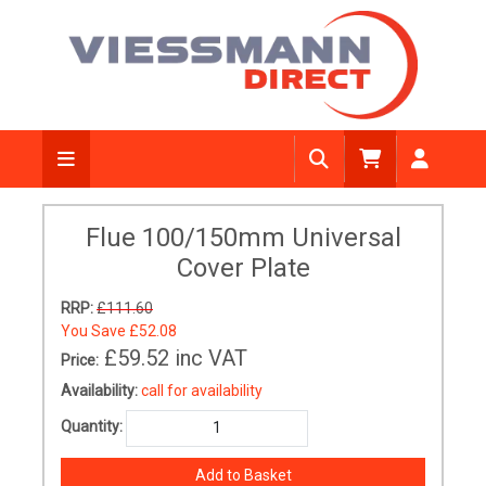
Flue 100/150mm Universal
Cover Plate
RRP:
£111.60
You Save
£52.08
£59.52
inc VAT
Price:
Availability:
call for availability
Quantity: