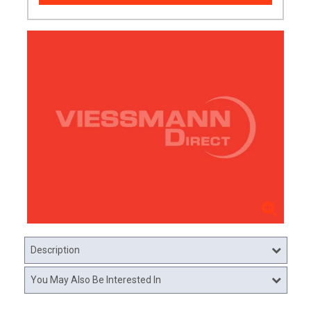
Description
You May Also Be Interested In