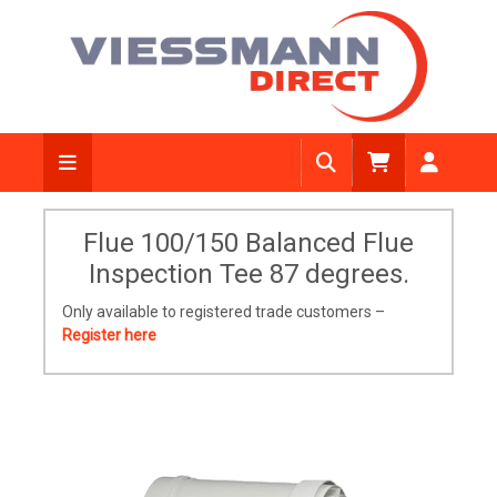
Flue 100/150 Balanced Flue
Inspection Tee 87 degrees.
Only available to registered trade customers –
Register here