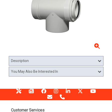
Description
You May Also Be Interested In
Customer Services