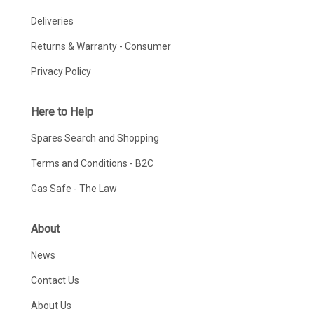
Deliveries
Returns & Warranty - Consumer
Privacy Policy
Here to Help
Spares Search and Shopping
Terms and Conditions - B2C
Gas Safe - The Law
About
News
Contact Us
About Us