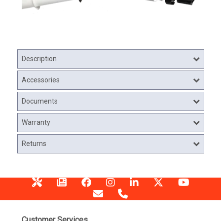
Description
Accessories
Documents
Warranty
Returns
Customer Services