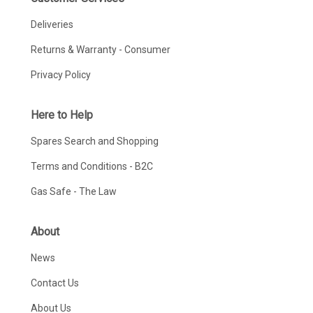
Deliveries
Returns & Warranty - Consumer
Privacy Policy
Here to Help
Spares Search and Shopping
Terms and Conditions - B2C
Gas Safe - The Law
About
News
Contact Us
About Us