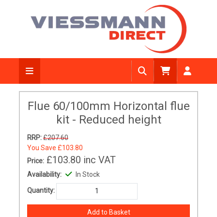
Flue 60/100mm Horizontal flue
kit - Reduced height
RRP:
£207.60
You Save
£103.80
£103.80
inc VAT
Price:
Availability:
In Stock
Quantity: