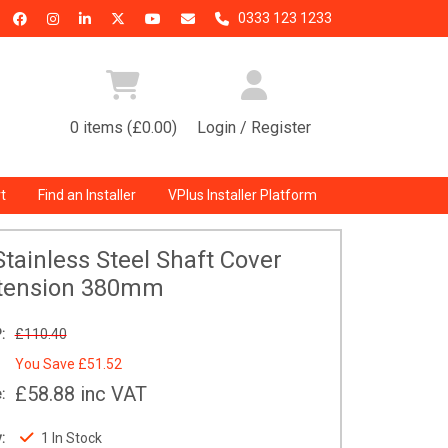
0333 123 1233
0 items (£0.00)
Login / Register
t
Find an Installer
VPlus Installer Platform
tainless Steel Shaft Cover
tension 380mm
:
£110.40
You Save
£51.52
£58.88
inc VAT
:
:
1 In Stock