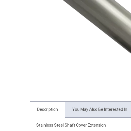
Description
You May Also Be Interested In
Stainless Steel Shaft Cover Extension