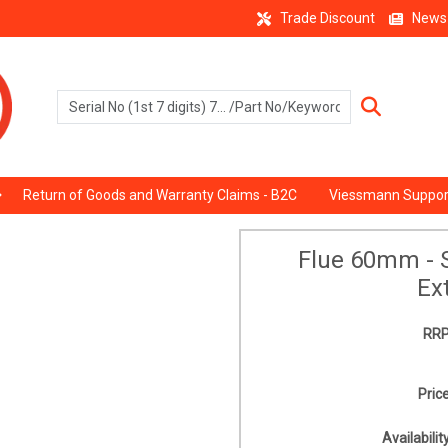
Trade Discount
News
Return of Goods and Warranty Claims - B2C
Viessmann Suppor
Flue 60mm - S
Ex
RRP
Price
Availability