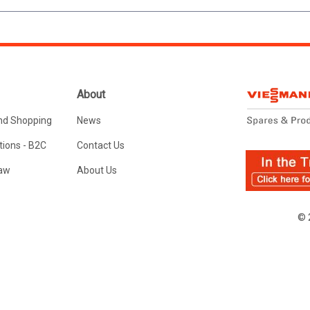
About
nd Shopping
News
ions - B2C
Contact Us
Law
About Us
© 