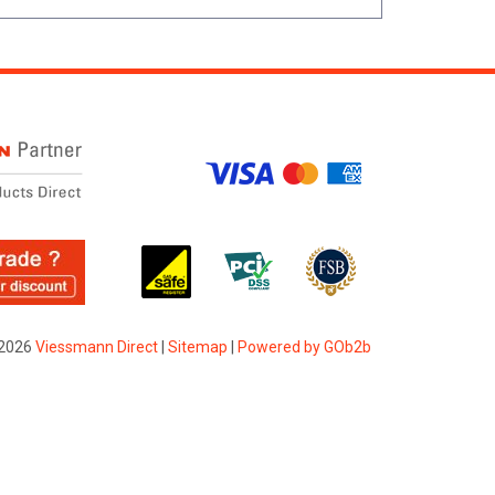
2026
Viessmann Direct
|
Sitemap
|
Powered by GOb2b