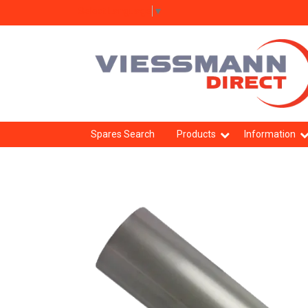
Select Language
▼
Spares Search
Products
Information