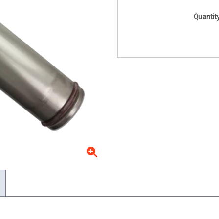
Quantity