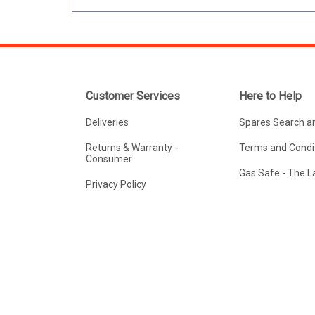
Customer Services
Here to Help
Deliveries
Spares Search a
Returns & Warranty -
Terms and Condit
Consumer
Gas Safe - The 
Privacy Policy