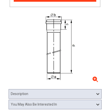
Description
You May Also Be Interested In