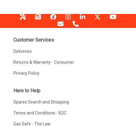
Customer Services
Deliveries
Returns & Warranty - Consumer
Privacy Policy
Here to Help
Spares Search and Shopping
Terms and Conditions - B2C
Gas Safe - The Law