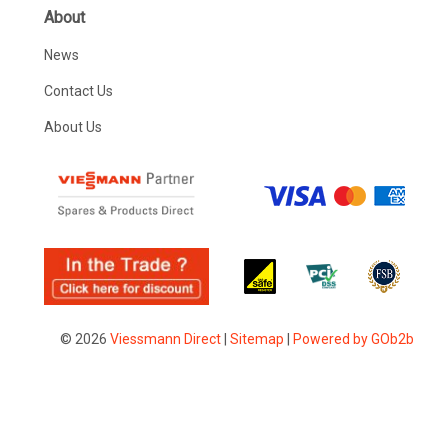
About
News
Contact Us
About Us
© 2026
Viessmann Direct
|
Sitemap
|
Powered by GOb2b