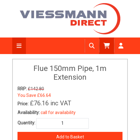
Flue 150mm Pipe, 1m
Extension
RRP:
£142.80
You Save
£66.64
£76.16
inc VAT
Price:
Availability:
call for availability
Quantity: