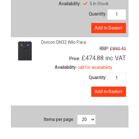
Availability:
5 In Stock
Quantity:
Add to Basket
Divicon DN32 Wilo Para
RRP:
£890.40
£474.88
inc VAT
Price:
Availability:
call for availability
Quantity:
Add to Basket
Items per page