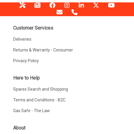
Customer Services
Deliveries
Returns & Warranty - Consumer
Privacy Policy
Here to Help
Spares Search and Shopping
Terms and Conditions - B2C
Gas Safe - The Law
About