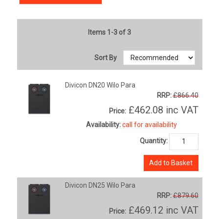
Items 1-3 of 3
Sort By
Divicon DN20 Wilo Para
RRP:
£866.40
£462.08
inc VAT
Price:
Availability:
call for availability
Quantity:
Add to Basket
Divicon DN25 Wilo Para
RRP:
£879.60
£469.12
inc VAT
Price: