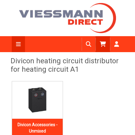
Divicon heating circuit distributor
for heating circuit A1
Divicon Accessories -
Unmixed