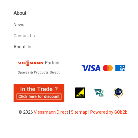
About
News
Contact Us
About Us
© 2026
Viessmann Direct
|
Sitemap
|
Powered by GOb2b