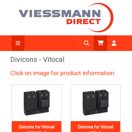
Divicons - Vitocal
Click on image for product information:
Divicons for Vitocal
Divicons for Vitocal