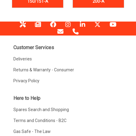
150/151-A
200-A
Customer Services
Deliveries
Returns & Warranty - Consumer
Privacy Policy
Here to Help
Spares Search and Shopping
Terms and Conditions - B2C
Gas Safe - The Law