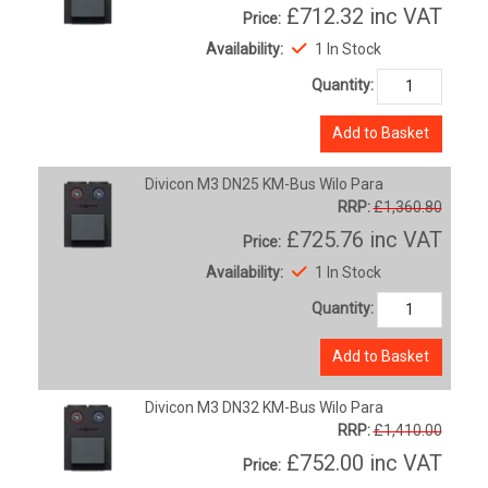
£712.32
inc VAT
Price:
Availability:
1 In Stock
Quantity:
Add to Basket
Divicon M3 DN25 KM-Bus Wilo Para
RRP:
£1,360.80
£725.76
inc VAT
Price:
Availability:
1 In Stock
Quantity:
Add to Basket
Divicon M3 DN32 KM-Bus Wilo Para
RRP:
£1,410.00
£752.00
inc VAT
Price: