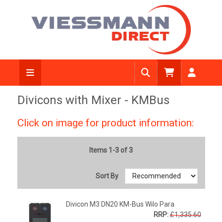
Divicons with Mixer - KMBus
Click on image for product information:
Items 1-3 of 3
Sort By
Divicon M3 DN20 KM-Bus Wilo Para
RRP:
£1,335.60