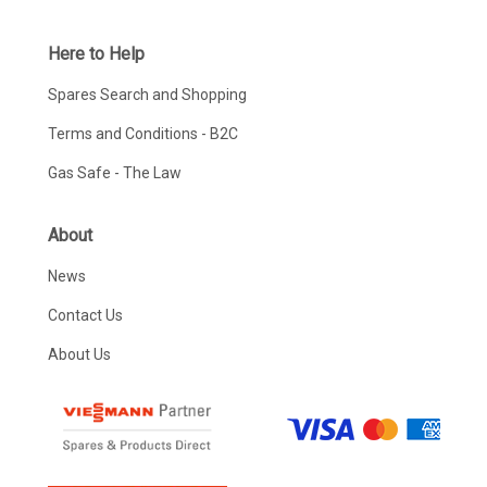
Here to Help
Spares Search and Shopping
Terms and Conditions - B2C
Gas Safe - The Law
About
News
Contact Us
About Us