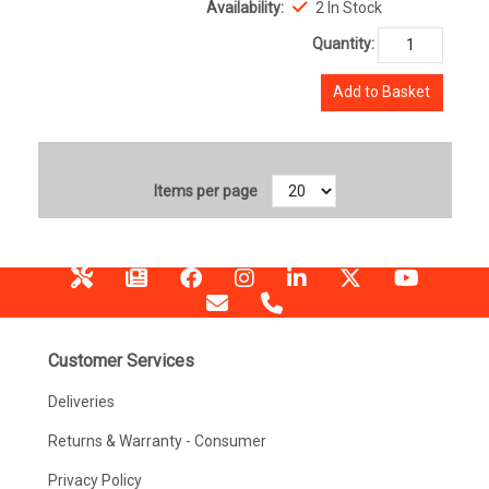
Availability:
2 In Stock
Quantity:
Add to Basket
Items per page
Customer Services
Deliveries
Returns & Warranty - Consumer
Privacy Policy