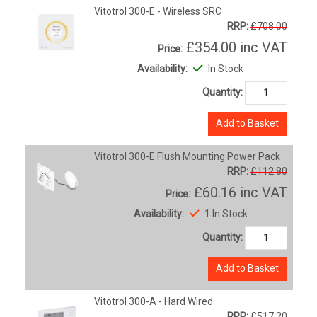
Vitotrol 300-E - Wireless SRC
RRP:
£708.00
£354.00
inc VAT
Price:
Availability:
In Stock
Quantity:
Add to Basket
Vitotrol 300-E Flush Mounting Power Pack
RRP:
£112.80
£60.16
inc VAT
Price:
Availability:
1 In Stock
Quantity:
Add to Basket
Vitotrol 300-A - Hard Wired
RRP:
£517.20