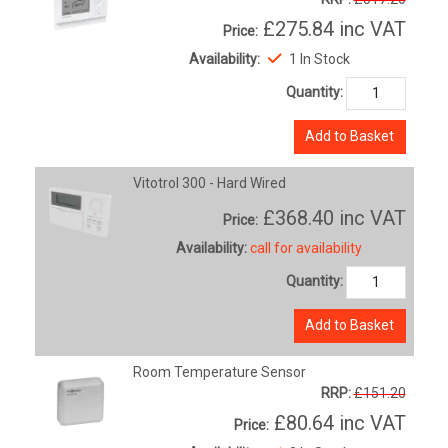
£275.84
inc VAT
Price:
Availability:
1 In Stock
Quantity:
Add to Basket
Vitotrol 300 - Hard Wired
£368.40
inc VAT
Price:
Availability:
call for availability
Quantity:
Add to Basket
Room Temperature Sensor
RRP:
£151.20
£80.64
inc VAT
Price: