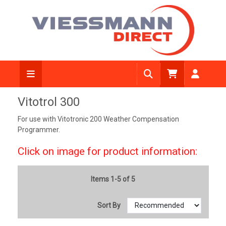
Vitotrol 300
For use with Vitotronic 200 Weather Compensation
Programmer.
Click on image for product information:
Items 1-5 of 5
Sort By