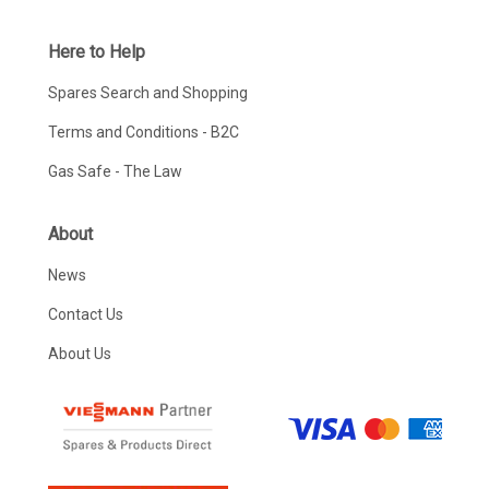
Here to Help
Spares Search and Shopping
Terms and Conditions - B2C
Gas Safe - The Law
About
News
Contact Us
About Us