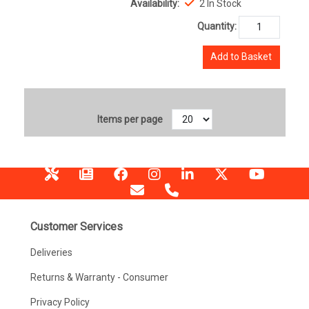
Availability:
2 In Stock
Quantity:
Add to Basket
Items per page
Customer Services
Deliveries
Returns & Warranty - Consumer
Privacy Policy