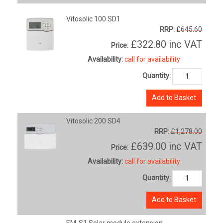
Vitosolic 100 SD1
RRP:
£645.60
£322.80
inc VAT
Price:
Availability:
call for availability
Quantity:
Add to Basket
Vitosolic 200 SD4
RRP:
£1,278.00
£639.00
inc VAT
Price:
Availability:
call for availability
Quantity:
Add to Basket
EM-S1 Solar module extension