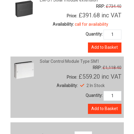
RRP:
£734.40
£391.68
inc VAT
Price:
Availability:
call for availability
Quantity:
Add to Basket
Solar Control Module Type SM1
RRP:
£1,118.40
£559.20
inc VAT
Price:
Availability:
2 In Stock
Quantity:
Add to Basket