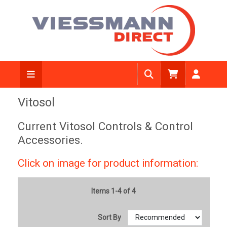
Vitosol
Current Vitosol Controls & Control
Accessories.
Click on image for product information:
Items 1-4 of 4
Sort By