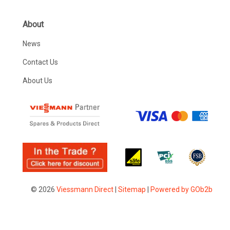
About
News
Contact Us
About Us
© 2026
Viessmann Direct
|
Sitemap
|
Powered by GOb2b