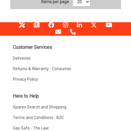
Items per page
Customer Services
Deliveries
Returns & Warranty - Consumer
Privacy Policy
Here to Help
Spares Search and Shopping
Terms and Conditions - B2C
Gas Safe - The Law