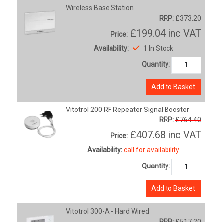
Wireless Base Station
RRP:
£373.20
£199.04
inc VAT
Price:
Availability:
1 In Stock
Quantity:
Add to Basket
Vitotrol 200 RF Repeater Signal Booster
RRP:
£764.40
£407.68
inc VAT
Price:
Availability:
call for availability
Quantity:
Add to Basket
Vitotrol 300-A - Hard Wired
RRP:
£517.20