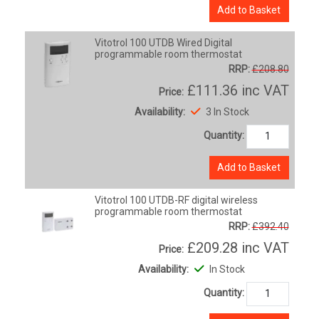
Add to Basket
Vitotrol 100 UTDB Wired Digital
programmable room thermostat
RRP:
£208.80
£111.36
inc VAT
Price:
Availability:
3 In Stock
Quantity:
Add to Basket
Vitotrol 100 UTDB-RF digital wireless
programmable room thermostat
RRP:
£392.40
£209.28
inc VAT
Price:
Availability:
In Stock
Quantity: