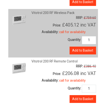
Add to Basket
Vitotrol 200 RF Wireless Pack
RRP:
£759.60
£405.12
inc VAT
Price:
Availability:
call for availability
Quantity:
Add to Basket
Vitotrol 200 RF Remote Control
RRP:
£386.40
£206.08
inc VAT
Price:
Availability:
call for availability
Quantity:
Add to Basket