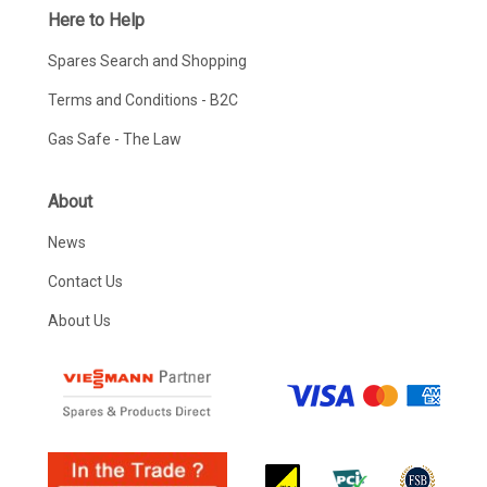
Here to Help
Spares Search and Shopping
Terms and Conditions - B2C
Gas Safe - The Law
About
News
Contact Us
About Us