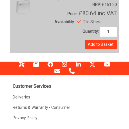
RRP:
£151.20
£80.64
inc VAT
Price:
Availability:
2 In Stock
Quantity:
Add to Basket
Customer Services
Deliveries
Returns & Warranty - Consumer
Privacy Policy