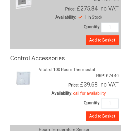
£275.84
inc VAT
Price:
Availability:
1 In Stock
Quantity:
Add to Basket
Control Accessories
Vitotrol 100 Room Thermostat
RRP:
£74.40
£39.68
inc VAT
Price:
Availability:
call for availability
Quantity:
Add to Basket
Room Temperature Sensor