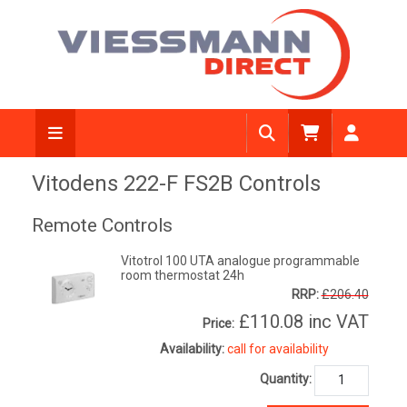
Vitodens 222-F FS2B Controls
Remote Controls
Vitotrol 100 UTA analogue programmable
room thermostat 24h
RRP:
£206.40
£110.08
inc VAT
Price:
Availability:
call for availability
Quantity: