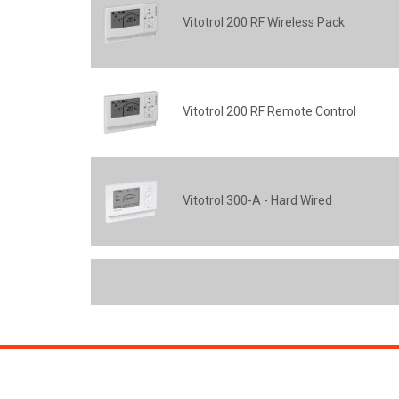
Vitotrol 200 RF Wireless Pack
Vitotrol 200 RF Remote Control
Vitotrol 300-A - Hard Wired