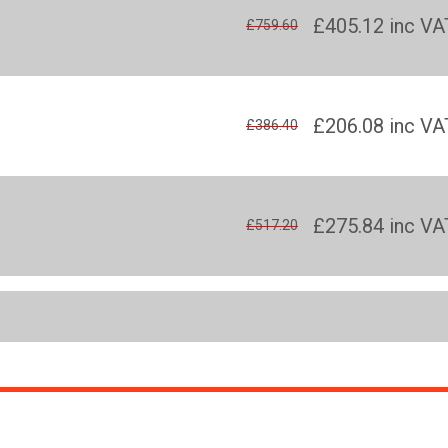
£405.12
inc VA
£759.60
£206.08
inc VA
£386.40
£275.84
inc VA
£517.20