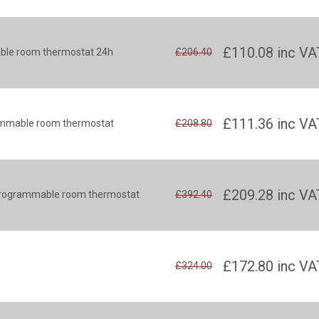
£110.08
inc VA
ble room thermostat 24h
£206.40
£111.36
inc VA
rammable room thermostat
£208.80
£209.28
inc VA
s programmable room thermostat
£392.40
£172.80
inc VA
£324.00