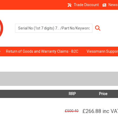
Trade Discount
News
Return of Goods and Warranty Claims - B2C
Viessmann Suppor
RRP
Price
£266.88
inc VA
£500.40