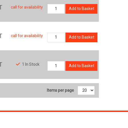
T
call for availability
Add to Basket
T
call for availability
Add to Basket
T
1 In Stock
Add to Basket
Items per page