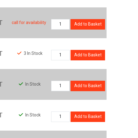
T
call for availability
Add to Basket
T
3 In Stock
Add to Basket
T
In Stock
Add to Basket
T
In Stock
Add to Basket