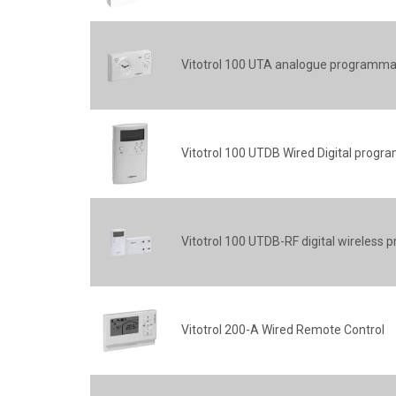
Vitotrol 100 UTA analogue programma
Vitotrol 100 UTDB Wired Digital prog
Vitotrol 100 UTDB-RF digital wireles
Vitotrol 200-A Wired Remote Control