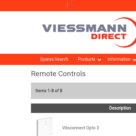
Select Language
▼
Spares Search
Products
Information
Remote Controls
Items 1-8 of 8
Description
Vitoconnect Opto 3