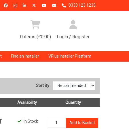
0333 123 1233
0 items (£0.00)
Login / Register
t
Find an Installer
VPlus Installer Platform
Sort By
Availability
Quantity
T
In Stock
Add to Basket