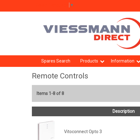
Select Language
▼
Spares Search
Products
Information
Remote Controls
Items 1-8 of 8
Description
Vitoconnect Opto 3