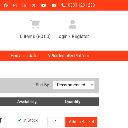
0333 123 1233
0 items (£0.00)
Login / Register
t
Find an Installer
VPlus Installer Platform
Sort By
Availability
Quantity
T
In Stock
Add to Basket