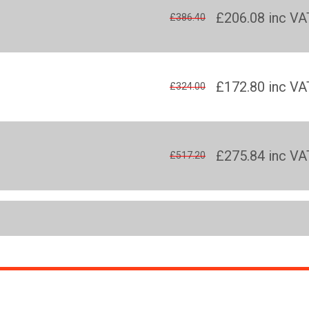
£206.08
inc VA
£386.40
£172.80
inc VA
£324.00
£275.84
inc VA
£517.20