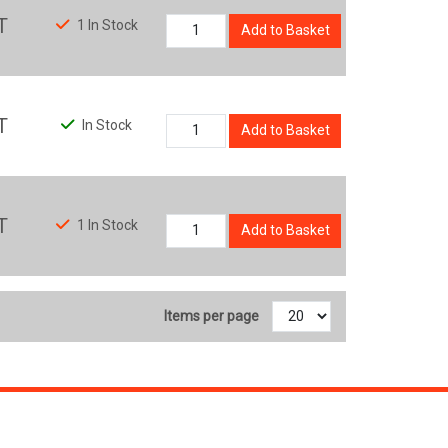
T
1 In Stock
Add to Basket
T
In Stock
Add to Basket
T
1 In Stock
Add to Basket
Items per page