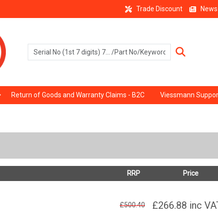
Trade Discount
News
Return of Goods and Warranty Claims - B2C
Viessmann Suppor
RRP
Price
£266.88
inc VA
£500.40