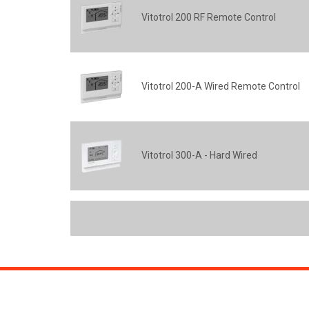
Vitotrol 200 RF Remote Control
Vitotrol 200-A Wired Remote Control
Vitotrol 300-A - Hard Wired