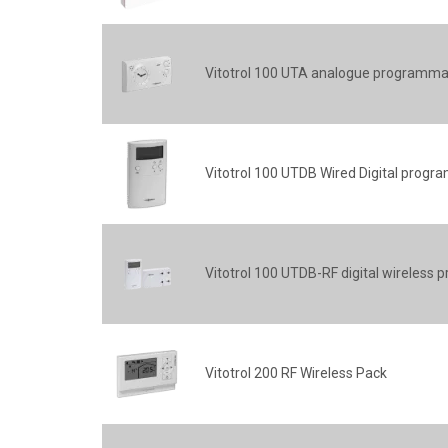
Vitotrol 100 UTA analogue programma
Vitotrol 100 UTDB Wired Digital prog
Vitotrol 100 UTDB-RF digital wireles
Vitotrol 200 RF Wireless Pack