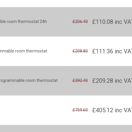
£110.08
inc VA
ble room thermostat 24h
£206.40
£111.36
inc VA
rammable room thermostat
£208.80
£209.28
inc VA
s programmable room thermostat
£392.40
£405.12
inc VA
£759.60