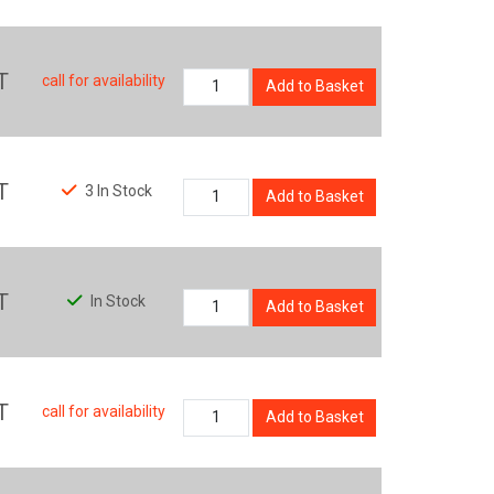
T
call for availability
Add to Basket
T
3 In Stock
Add to Basket
T
In Stock
Add to Basket
T
call for availability
Add to Basket