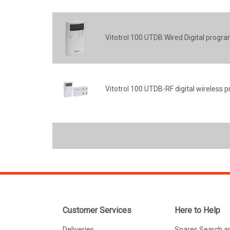
Vitotrol 100 UTDB Wired Digital prog
Vitotrol 100 UTDB-RF digital wireles
Customer Services
Here to Help
Deliveries
Spares Search a