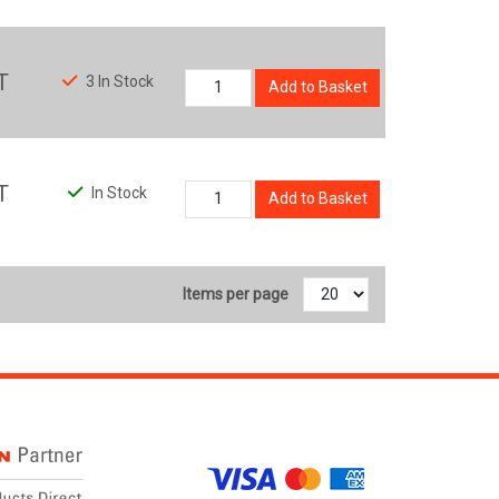
T
3 In Stock
Add to Basket
T
In Stock
Add to Basket
Items per page