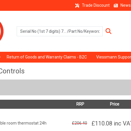
Trade Discount
News
Return of Goods and Warranty Claims - B2C
Viessmann Suppor
Controls
RRP
Price
£110.08
inc VA
ble room thermostat 24h
£206.40