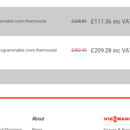
£111.36
inc VA
rammable room thermostat
£208.80
£209.28
inc VA
s programmable room thermostat
£392.40
About
nd Shopping
News