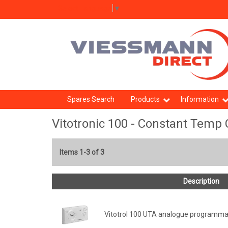
Select Language
▼
Spares Search
Products
Information
Vitotronic 100 - Constant Temp 
Items 1-3 of 3
Description
Vitotrol 100 UTA analogue programma