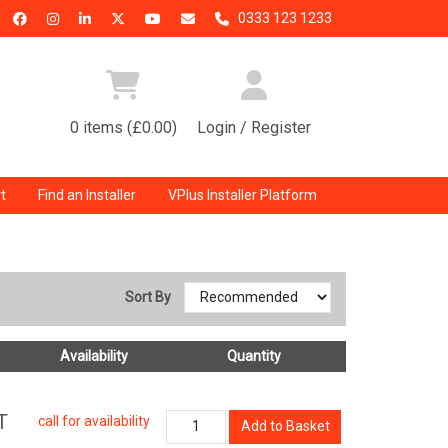
0333 123 1233
0 items (£0.00)
Login / Register
t
Find an Installer
VPlus Installer Platform
Sort By
Availability
Quantity
T
call for availability
Add to Basket