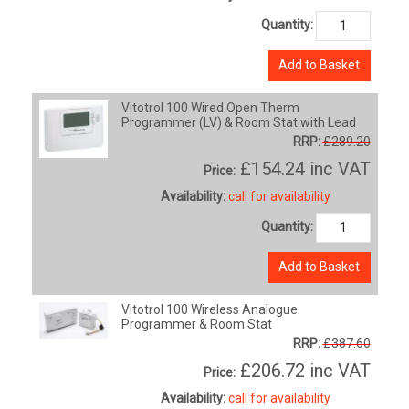
Quantity:
Add to Basket
Vitotrol 100 Wired Open Therm
Programmer (LV) & Room Stat with Lead
RRP:
£289.20
£154.24
inc VAT
Price:
Availability:
call for availability
Quantity:
Add to Basket
Vitotrol 100 Wireless Analogue
Programmer & Room Stat
RRP:
£387.60
£206.72
inc VAT
Price:
Availability:
call for availability