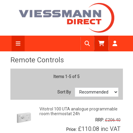
Remote Controls
Items 1-5 of 5
Sort By
Vitotrol 100 UTA analogue programmable
room thermostat 24h
RRP:
£206.40
£110.08
inc VAT
Price: