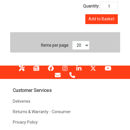
Quantity:
Add to Basket
Items per page
Customer Services
Deliveries
Returns & Warranty - Consumer
Privacy Policy