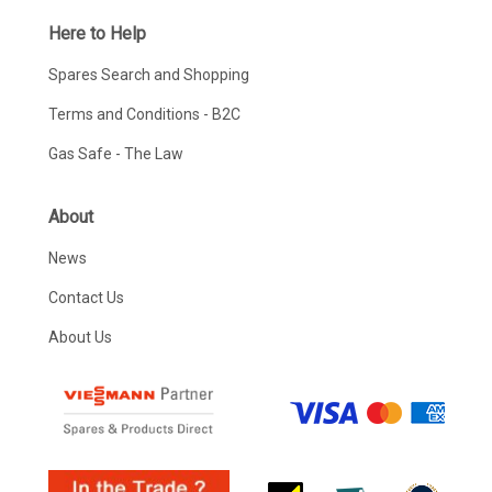
Here to Help
Spares Search and Shopping
Terms and Conditions - B2C
Gas Safe - The Law
About
News
Contact Us
About Us