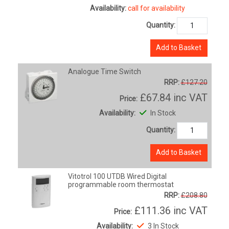
Availability:
call for availability
Quantity:
Add to Basket
Analogue Time Switch
RRP:
£127.20
£67.84
inc VAT
Price:
Availability:
In Stock
Quantity:
Add to Basket
Vitotrol 100 UTDB Wired Digital
programmable room thermostat
RRP:
£208.80
£111.36
inc VAT
Price:
Availability:
3 In Stock