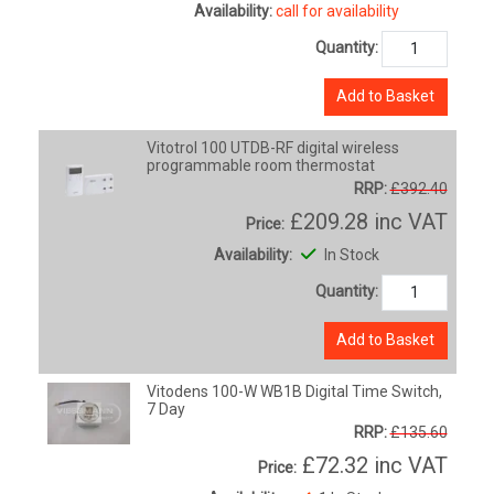
Availability:
call for availability
Quantity:
Add to Basket
Vitotrol 100 UTDB-RF digital wireless
programmable room thermostat
RRP:
£392.40
£209.28
inc VAT
Price:
Availability:
In Stock
Quantity:
Add to Basket
Vitodens 100-W WB1B Digital Time Switch,
7 Day
RRP:
£135.60
£72.32
inc VAT
Price: