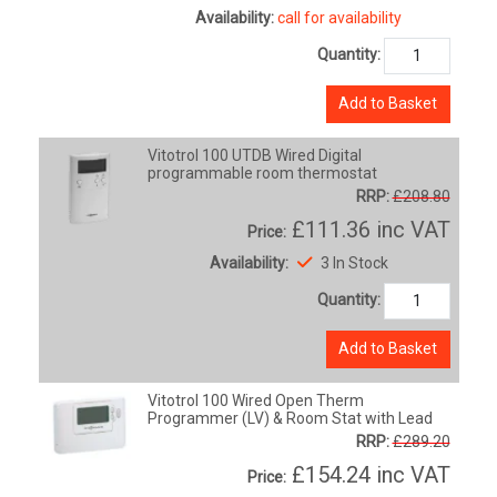
Availability:
call for availability
Quantity:
Add to Basket
Vitotrol 100 UTDB Wired Digital
programmable room thermostat
RRP:
£208.80
£111.36
inc VAT
Price:
Availability:
3 In Stock
Quantity:
Add to Basket
Vitotrol 100 Wired Open Therm
Programmer (LV) & Room Stat with Lead
RRP:
£289.20
£154.24
inc VAT
Price: