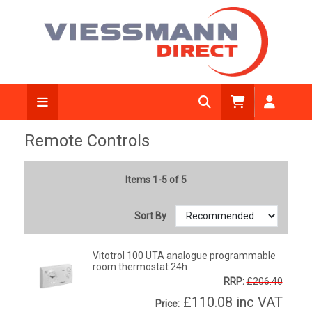
Remote Controls
Items 1-5 of 5
Sort By
Vitotrol 100 UTA analogue programmable
room thermostat 24h
RRP:
£206.40
£110.08
inc VAT
Price: