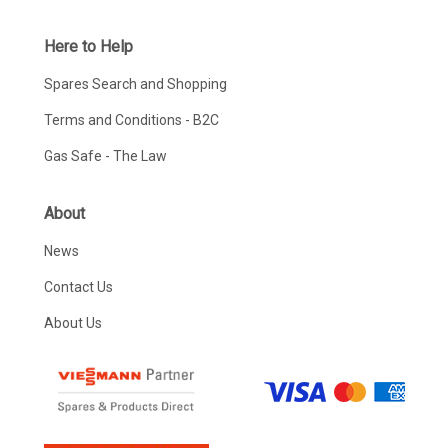
Here to Help
Spares Search and Shopping
Terms and Conditions - B2C
Gas Safe - The Law
About
News
Contact Us
About Us