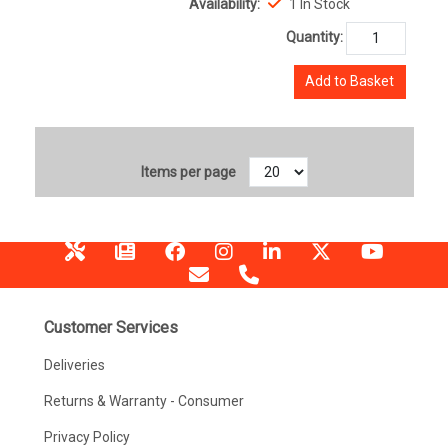
Availability:
1 In Stock
Quantity:
Add to Basket
Items per page
Customer Services
Deliveries
Returns & Warranty - Consumer
Privacy Policy