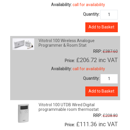
Availability:
call for availability
Quantity:
Add to Basket
Vitotrol 100 Wireless Analogue
Programmer & Room Stat
RRP:
£387.60
£206.72
inc VAT
Price:
Availability:
call for availability
Quantity:
Add to Basket
Vitotrol 100 UTDB Wired Digital
programmable room thermostat
RRP:
£208.80
£111.36
inc VAT
Price: