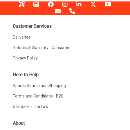
Customer Services
Deliveries
Returns & Warranty - Consumer
Privacy Policy
Here to Help
Spares Search and Shopping
Terms and Conditions - B2C
Gas Safe - The Law
About