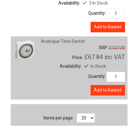
Availability:
3 In Stock
Quantity:
Add to Basket
Analogue Time Switch
RRP:
£127.20
£67.84
inc VAT
Price:
Availability:
In Stock
Quantity:
Add to Basket
Items per page