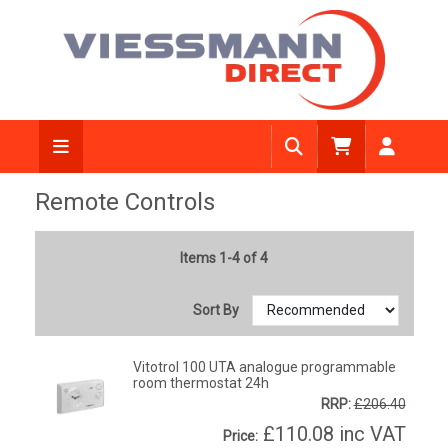
Remote Controls
Items 1-4 of 4
Sort By
Vitotrol 100 UTA analogue programmable
room thermostat 24h
RRP:
£206.40
£110.08
inc VAT
Price: