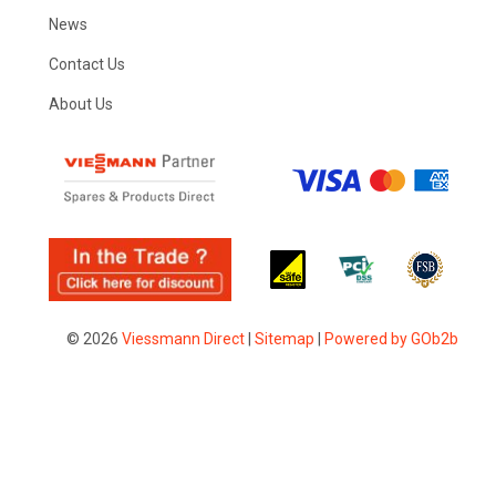
News
Contact Us
About Us
© 2026
Viessmann Direct
|
Sitemap
|
Powered by GOb2b