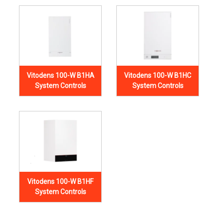
Vitodens 100-W B1HA
Vitodens 100-W B1HC
System Controls
System Controls
Vitodens 100-W B1HF
System Controls