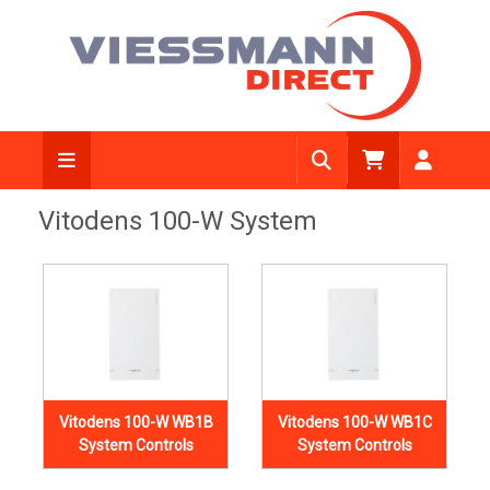
Vitodens 100-W System
Vitodens 100-W WB1B
Vitodens 100-W WB1C
System Controls
System Controls