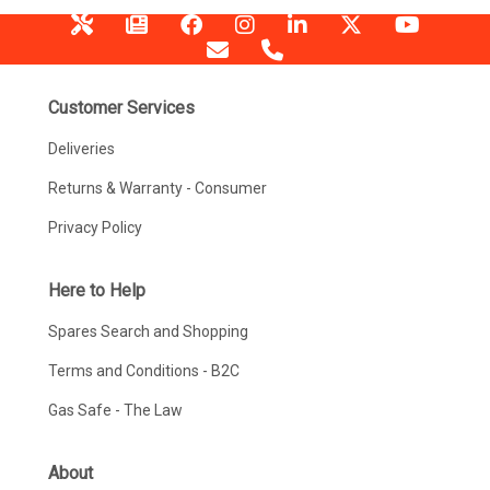
Customer Services
Deliveries
Returns & Warranty - Consumer
Privacy Policy
Here to Help
Spares Search and Shopping
Terms and Conditions - B2C
Gas Safe - The Law
About