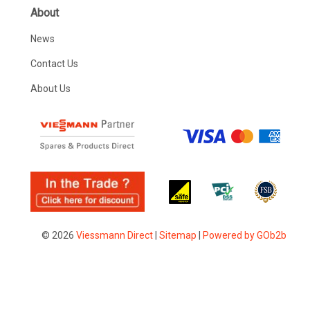
About
News
Contact Us
About Us
© 2026
Viessmann Direct
|
Sitemap
|
Powered by GOb2b