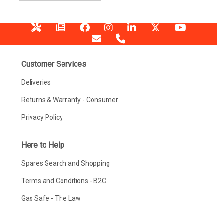
Customer Services
Deliveries
Returns & Warranty - Consumer
Privacy Policy
Here to Help
Spares Search and Shopping
Terms and Conditions - B2C
Gas Safe - The Law