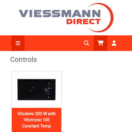
Controls
Vitodens 200-W with
Vitotronic 100
Constant Temp