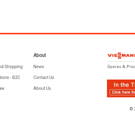
About
nd Shopping
News
ions - B2C
Contact Us
Law
About Us
© 