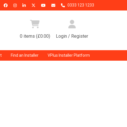
0333 123 1233
0 items (£0.00)
Login / Register
t
Find an Installer
VPlus Installer Platform