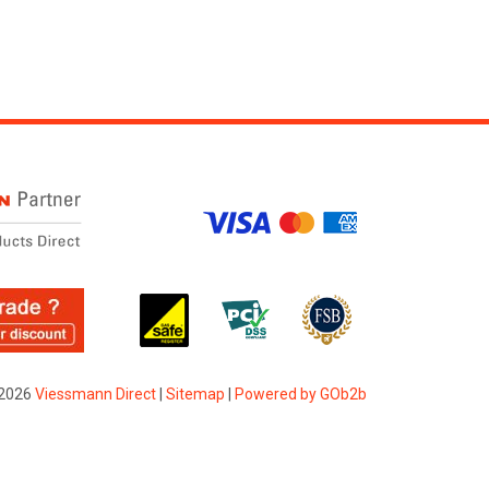
2026
Viessmann Direct
|
Sitemap
|
Powered by GOb2b