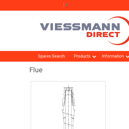
Select Language
▼
Spares Search
Products
Information
Flue