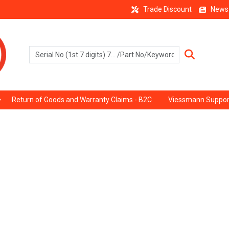
Trade Discount
News
Return of Goods and Warranty Claims - B2C
Viessmann Suppor