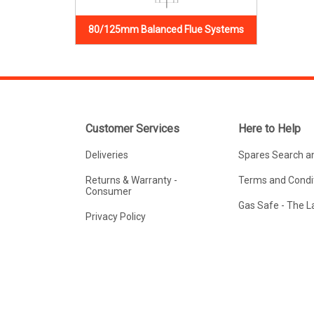
80/125mm Balanced Flue Systems
Customer Services
Here to Help
Deliveries
Spares Search a
Returns & Warranty -
Terms and Condit
Consumer
Gas Safe - The 
Privacy Policy