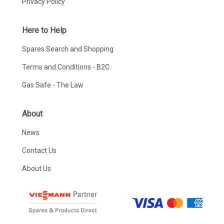
Privacy Policy
Here to Help
Spares Search and Shopping
Terms and Conditions - B2C
Gas Safe - The Law
About
News
Contact Us
About Us