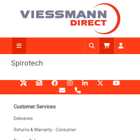
Spirotech
Customer Services
Deliveries
Returns & Warranty - Consumer